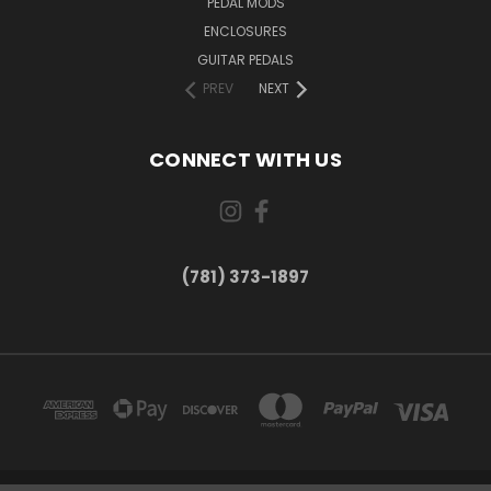
PEDAL MODS
ENCLOSURES
GUITAR PEDALS
PREV
NEXT
CONNECT WITH US
(781) 373-1897