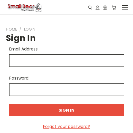
HOME
LOGIN
Sign In
Email Address:
Password:
Forgot your password?