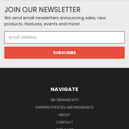
JOIN OUR NEWSLETTER
We send email newsletters announcing sales, new
products, features, events and more!
Email
Address
NAVIGATE
ON-DEMAND KITS
SHIPPING POLICIES AND INSURANCE
ABOUT
CONTACT