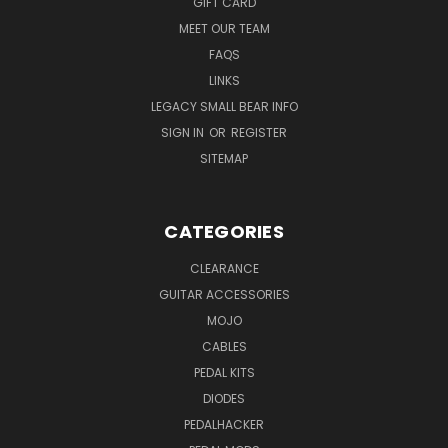
GIFT CARD
MEET OUR TEAM
FAQS
LINKS
LEGACY SMALL BEAR INFO
SIGN IN
OR
REGISTER
SITEMAP
CATEGORIES
CLEARANCE
GUITAR ACCESSORIES
MOJO
CABLES
PEDAL KITS
DIODES
PEDALHACKER