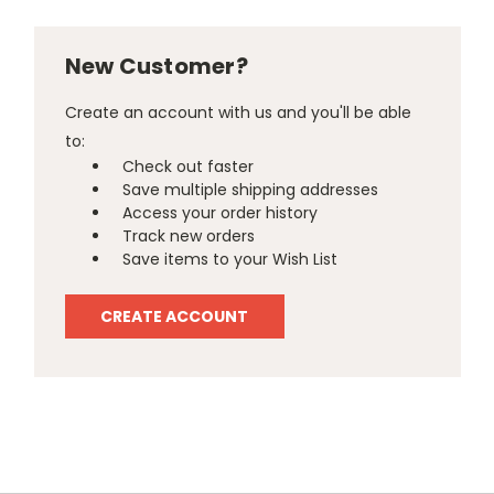
New Customer?
Create an account with us and you'll be able
to:
Check out faster
Save multiple shipping addresses
Access your order history
Track new orders
Save items to your Wish List
CREATE ACCOUNT