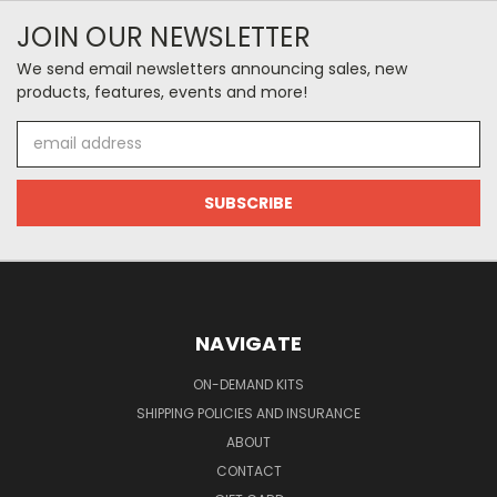
JOIN OUR NEWSLETTER
We send email newsletters announcing sales, new
products, features, events and more!
Email
Address
NAVIGATE
ON-DEMAND KITS
SHIPPING POLICIES AND INSURANCE
ABOUT
CONTACT