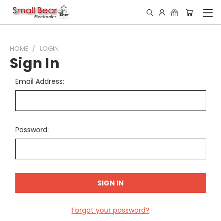
HOME
LOGIN
Sign In
Email Address:
Password:
Forgot your password?