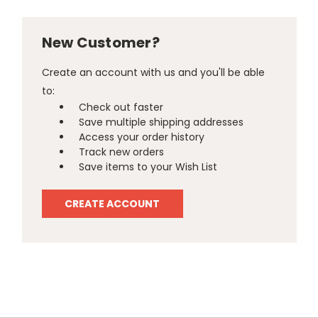
New Customer?
Create an account with us and you'll be able
to:
Check out faster
Save multiple shipping addresses
Access your order history
Track new orders
Save items to your Wish List
CREATE ACCOUNT