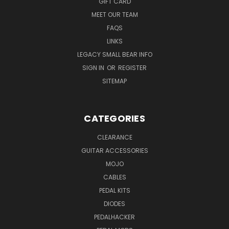
GIFT CARD
MEET OUR TEAM
FAQS
LINKS
LEGACY SMALL BEAR INFO
SIGN IN
OR
REGISTER
SITEMAP
CATEGORIES
CLEARANCE
GUITAR ACCESSORIES
MOJO
CABLES
PEDAL KITS
DIODES
PEDALHACKER