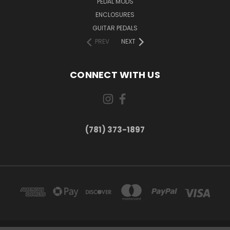
PEDAL MODS
ENCLOSURES
GUITAR PEDALS
PREV
NEXT
CONNECT WITH US
(781) 373-1897