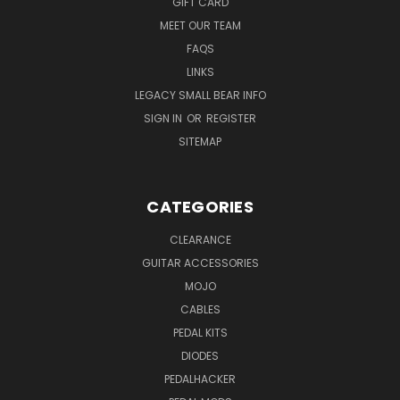
GIFT CARD
MEET OUR TEAM
FAQS
LINKS
LEGACY SMALL BEAR INFO
SIGN IN
OR
REGISTER
SITEMAP
CATEGORIES
CLEARANCE
GUITAR ACCESSORIES
MOJO
CABLES
PEDAL KITS
DIODES
PEDALHACKER