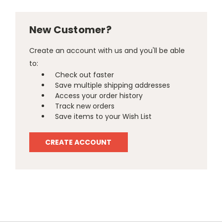
New Customer?
Create an account with us and you'll be able
to:
Check out faster
Save multiple shipping addresses
Access your order history
Track new orders
Save items to your Wish List
CREATE ACCOUNT