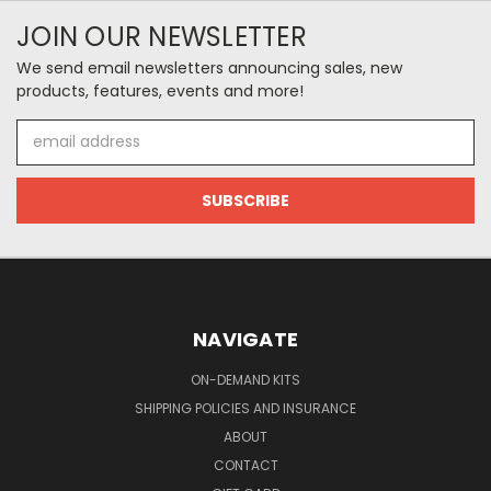
JOIN OUR NEWSLETTER
We send email newsletters announcing sales, new
products, features, events and more!
Email
Address
NAVIGATE
ON-DEMAND KITS
SHIPPING POLICIES AND INSURANCE
ABOUT
CONTACT