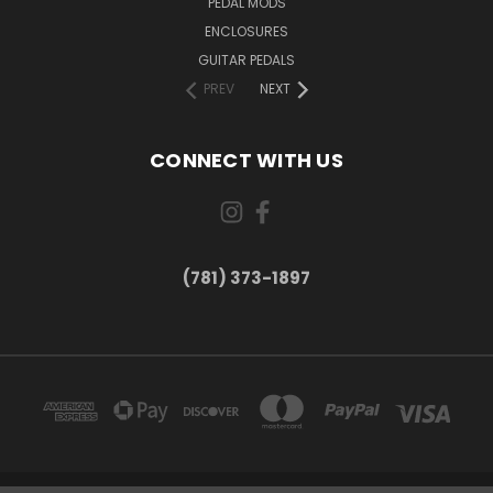
PEDAL MODS
ENCLOSURES
GUITAR PEDALS
PREV
NEXT
CONNECT WITH US
(781) 373-1897