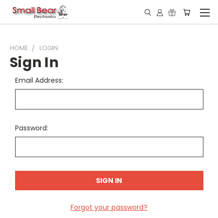
HOME
LOGIN
Sign In
Email Address:
Password:
Forgot your password?