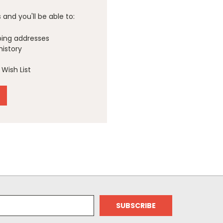
and you'll be able to:
ping addresses
history
Wish List