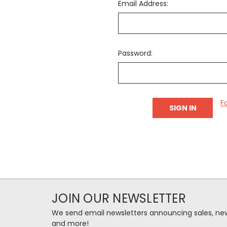
Email Address:
Password:
F
JOIN OUR NEWSLETTER
We send email newsletters announcing sales, new
and more!