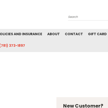
Search
POLICIES AND INSURANCE
ABOUT
CONTACT
GIFT CARD
(781) 373-1897
New Customer?