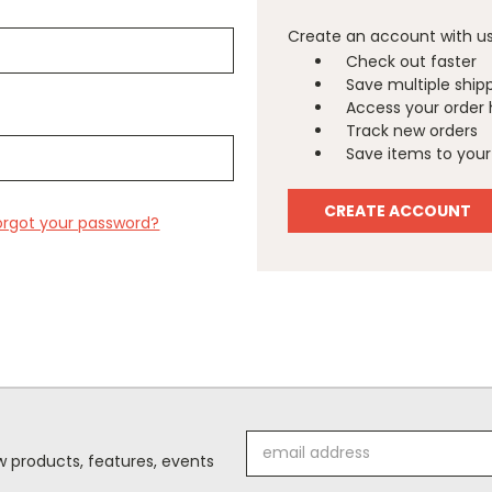
Create an account with us 
Check out faster
Save multiple ship
Access your order 
Track new orders
Save items to your 
CREATE ACCOUNT
orgot your password?
Email
 products, features, events
Address