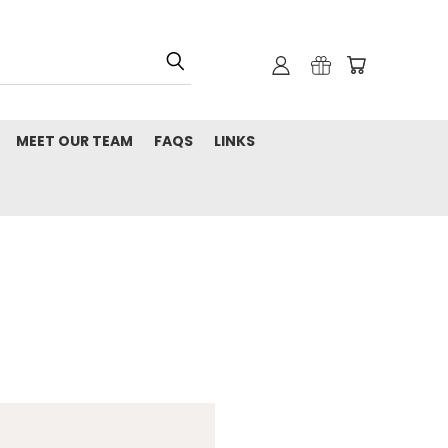
MEET OUR TEAM
FAQS
LINKS