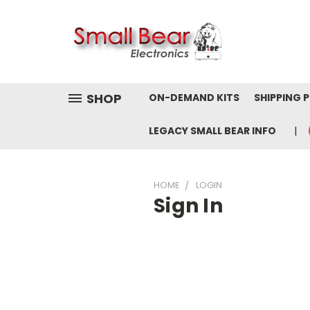
SHOP
ON-DEMAND KITS
SHIPPING 
LEGACY SMALL BEAR INFO
HOME
LOGIN
Sign In