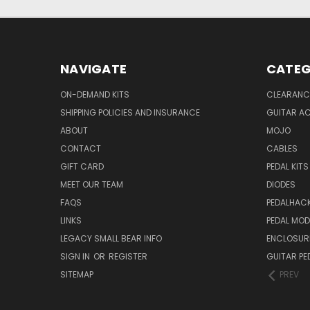
NAVIGATE
CATEG
ON-DEMAND KITS
CLEARANC
SHIPPING POLICIES AND INSURANCE
GUITAR A
ABOUT
MOJO
CONTACT
CABLES
GIFT CARD
PEDAL KITS
MEET OUR TEAM
DIODES
FAQS
PEDALHAC
LINKS
PEDAL MO
LEGACY SMALL BEAR INFO
ENCLOSUR
SIGN IN
OR
REGISTER
GUITAR PE
SITEMAP
PREV