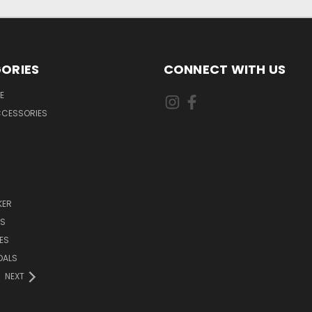
ORIES
CONNECT WITH US
E
CCESSORIES
KER
DS
ES
DALS
NEXT