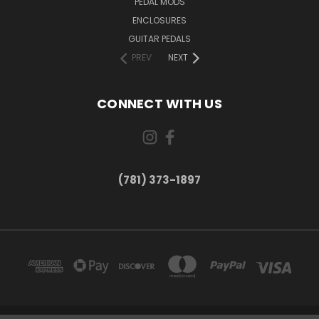
PEDAL MODS
ENCLOSURES
GUITAR PEDALS
PREV
NEXT
CONNECT WITH US
(781) 373-1897