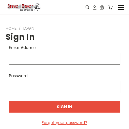
HOME
LOGIN
Sign In
Email Address:
Password:
Forgot your password?