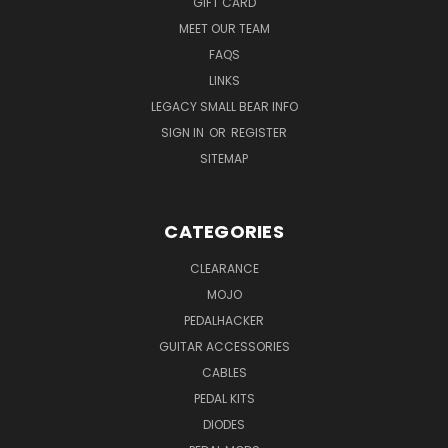
GIFT CARD
MEET OUR TEAM
FAQS
LINKS
LEGACY SMALL BEAR INFO
SIGN IN
OR
REGISTER
SITEMAP
CATEGORIES
CLEARANCE
MOJO
PEDALHACKER
GUITAR ACCESSORIES
CABLES
PEDAL KITS
DIODES