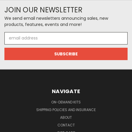
JOIN OUR NEWSLETTER
We send email newsletters announcing sales, new
products, features, events and more!
Email
Address
NAVIGATE
ON-DEMAND KITS
SHIPPING POLICIES AND INSURANCE
ABOUT
CONTACT