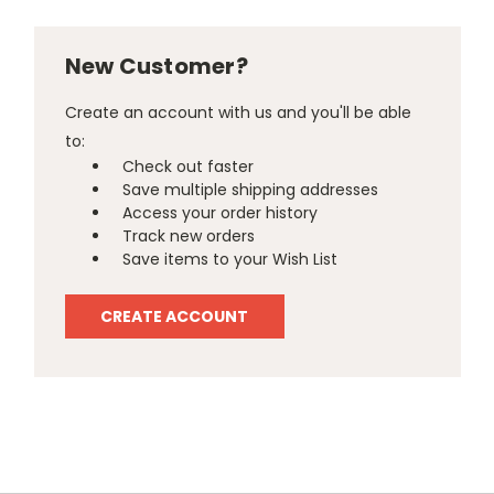
New Customer?
Create an account with us and you'll be able
to:
Check out faster
Save multiple shipping addresses
Access your order history
Track new orders
Save items to your Wish List
CREATE ACCOUNT