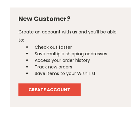
New Customer?
Create an account with us and you'll be able
to:
Check out faster
Save multiple shipping addresses
Access your order history
Track new orders
Save items to your Wish List
CREATE ACCOUNT