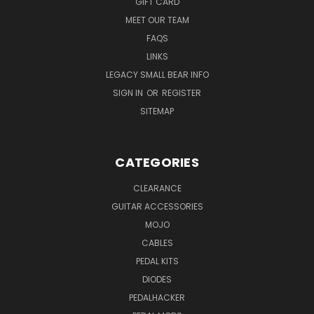
GIFT CARD
MEET OUR TEAM
FAQS
LINKS
LEGACY SMALL BEAR INFO
SIGN IN
OR
REGISTER
SITEMAP
CATEGORIES
CLEARANCE
GUITAR ACCESSORIES
MOJO
CABLES
PEDAL KITS
DIODES
PEDALHACKER