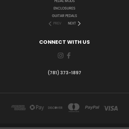
PEDAL MODS
ENCLOSURES
GUITAR PEDALS
PREV
NEXT
CONNECT WITH US
(781) 373-1897