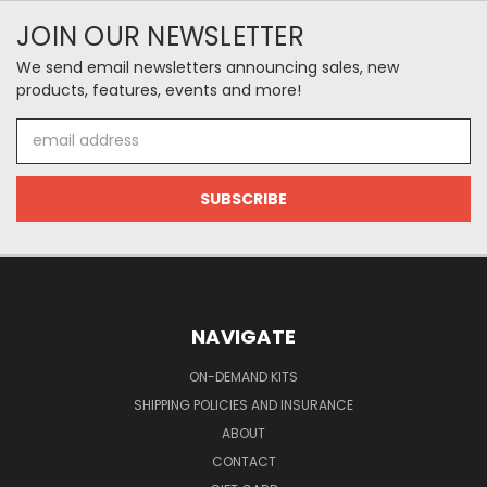
JOIN OUR NEWSLETTER
We send email newsletters announcing sales, new
products, features, events and more!
Email
Address
NAVIGATE
ON-DEMAND KITS
SHIPPING POLICIES AND INSURANCE
ABOUT
CONTACT