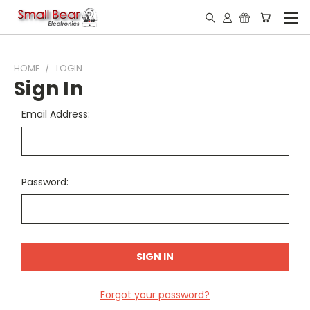
HOME
LOGIN
Sign In
Email Address:
Password:
Forgot your password?