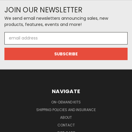
JOIN OUR NEWSLETTER
We send email newsletters announcing sales, new
products, features, events and more!
Email
Address
NAVIGATE
ON-DEMAND KITS
SHIPPING POLICIES AND INSURANCE
ABOUT
CONTACT