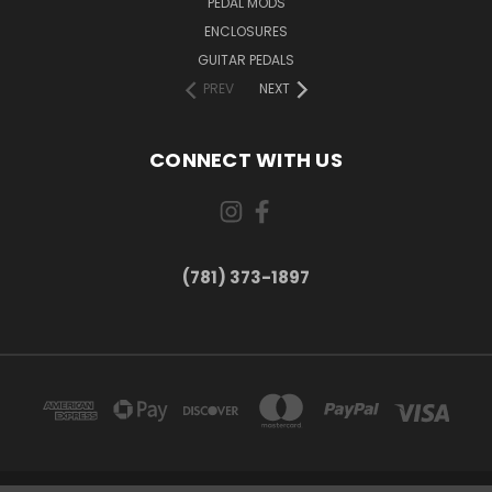
PEDAL MODS
ENCLOSURES
GUITAR PEDALS
PREV
NEXT
CONNECT WITH US
(781) 373-1897