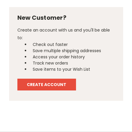
New Customer?
Create an account with us and you'll be able
to:
Check out faster
Save multiple shipping addresses
Access your order history
Track new orders
Save items to your Wish List
CREATE ACCOUNT