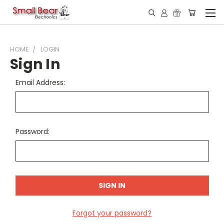
HOME
LOGIN
Sign In
Email Address:
Password:
Forgot your password?