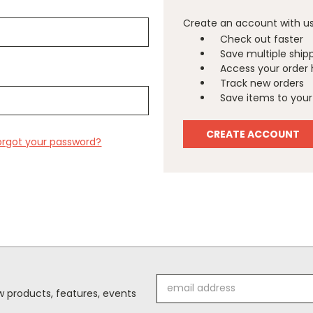
Create an account with us 
Check out faster
Save multiple ship
Access your order 
Track new orders
Save items to your 
CREATE ACCOUNT
orgot your password?
Email
 products, features, events
Address