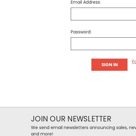
Email Address:
Password:
F
JOIN OUR NEWSLETTER
We send email newsletters announcing sales, new
and more!