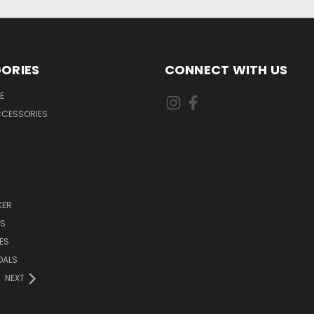
ORIES
CONNECT WITH US
E
CCESSORIES
KER
DS
ES
DALS
NEXT