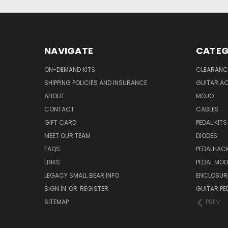
NAVIGATE
CATEG
ON-DEMAND KITS
CLEARANC
SHIPPING POLICIES AND INSURANCE
GUITAR A
ABOUT
MOJO
CONTACT
CABLES
GIFT CARD
PEDAL KITS
MEET OUR TEAM
DIODES
FAQS
PEDALHAC
LINKS
PEDAL MO
LEGACY SMALL BEAR INFO
ENCLOSUR
SIGN IN
OR
REGISTER
GUITAR PE
SITEMAP
PREV