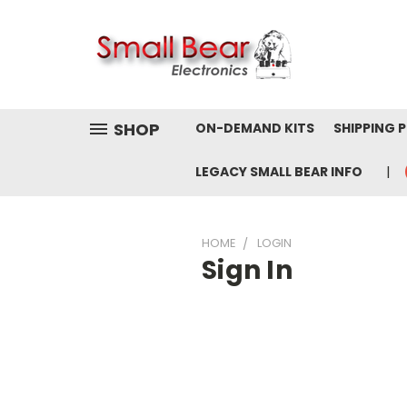
SHOP
ON-DEMAND KITS
SHIPPING 
LEGACY SMALL BEAR INFO
HOME
LOGIN
Sign In