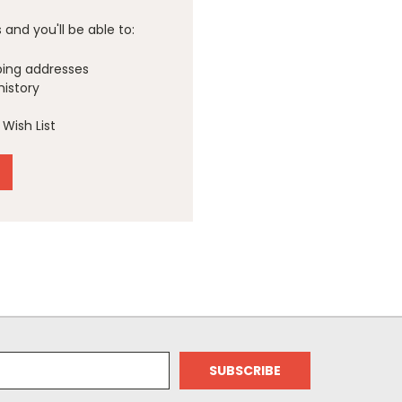
and you'll be able to:
ping addresses
history
Wish List