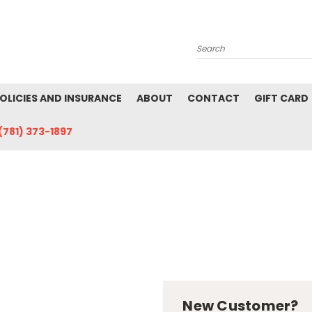
Search
POLICIES AND INSURANCE
ABOUT
CONTACT
GIFT CARD
(781) 373-1897
New Customer?