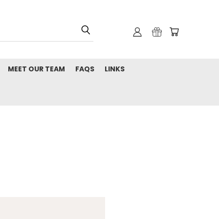
MEET OUR TEAM
FAQS
LINKS