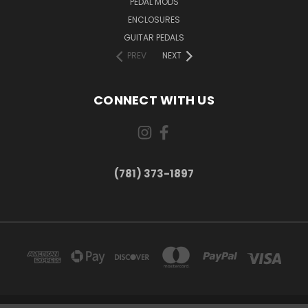
PEDAL MODS
ENCLOSURES
GUITAR PEDALS
PREV
NEXT
CONNECT WITH US
(781) 373-1897