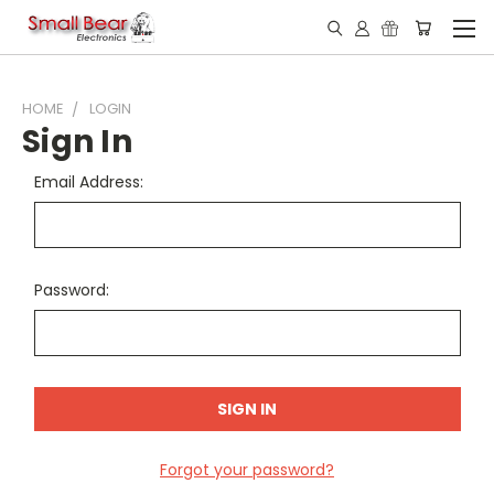
HOME
LOGIN
Sign In
Email Address:
Password:
Forgot your password?