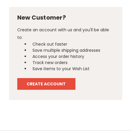
New Customer?
Create an account with us and you'll be able
to:
Check out faster
Save multiple shipping addresses
Access your order history
Track new orders
Save items to your Wish List
CREATE ACCOUNT