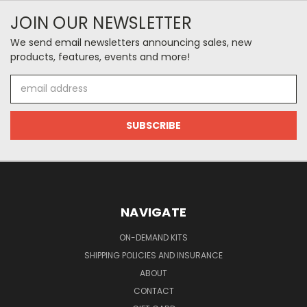
JOIN OUR NEWSLETTER
We send email newsletters announcing sales, new
products, features, events and more!
Email
Address
NAVIGATE
ON-DEMAND KITS
SHIPPING POLICIES AND INSURANCE
ABOUT
CONTACT