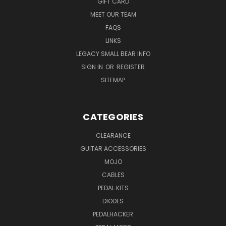
GIFT CARD
MEET OUR TEAM
FAQS
LINKS
LEGACY SMALL BEAR INFO
SIGN IN
OR
REGISTER
SITEMAP
CATEGORIES
CLEARANCE
GUITAR ACCESSORIES
MOJO
CABLES
PEDAL KITS
DIODES
PEDALHACKER