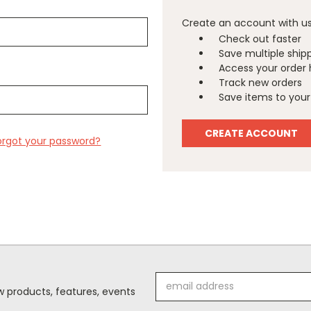
Create an account with us 
Check out faster
Save multiple ship
Access your order 
Track new orders
Save items to your 
CREATE ACCOUNT
orgot your password?
Email
 products, features, events
Address