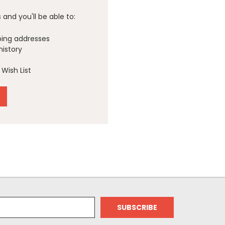
and you'll be able to:
ping addresses
history
Wish List