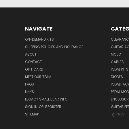
NAVIGATE
CATEG
ON-DEMAND KITS
CLEARANC
SHIPPING POLICIES AND INSURANCE
GUITAR A
ABOUT
MOJO
CONTACT
CABLES
GIFT CARD
PEDAL KITS
MEET OUR TEAM
DIODES
FAQS
PEDALHAC
LINKS
PEDAL MO
LEGACY SMALL BEAR INFO
ENCLOSUR
SIGN IN
OR
REGISTER
GUITAR PE
SITEMAP
PREV