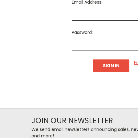
Email Address:
Password:
F
JOIN OUR NEWSLETTER
We send email newsletters announcing sales, new
and more!