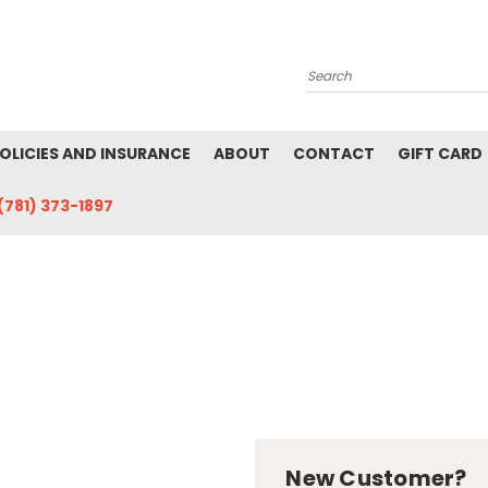
Search
POLICIES AND INSURANCE
ABOUT
CONTACT
GIFT CARD
(781) 373-1897
New Customer?