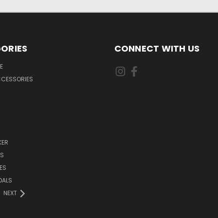
ORIES
CONNECT WITH US
E
CCESSORIES
KER
DS
ES
DALS
NEXT