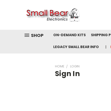
SHOP
ON-DEMAND KITS
SHIPPING 
LEGACY SMALL BEAR INFO
HOME
LOGIN
Sign In