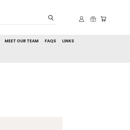
MEET OUR TEAM
FAQS
LINKS