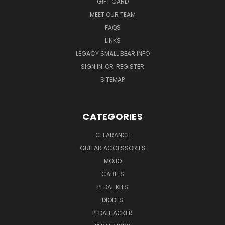
GIFT CARD
MEET OUR TEAM
FAQS
LINKS
LEGACY SMALL BEAR INFO
SIGN IN
OR
REGISTER
SITEMAP
CATEGORIES
CLEARANCE
GUITAR ACCESSORIES
MOJO
CABLES
PEDAL KITS
DIODES
PEDALHACKER