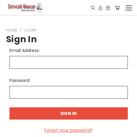
HOME
LOGIN
Sign In
Email Address:
Password:
Forgot your password?