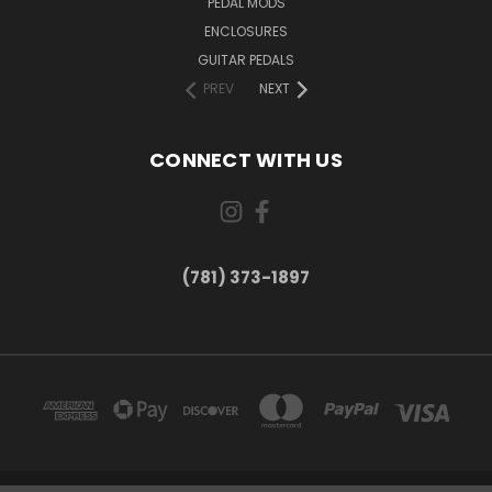
PEDAL MODS
ENCLOSURES
GUITAR PEDALS
PREV
NEXT
CONNECT WITH US
(781) 373-1897