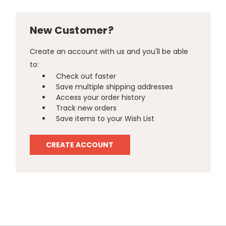
New Customer?
Create an account with us and you'll be able
to:
Check out faster
Save multiple shipping addresses
Access your order history
Track new orders
Save items to your Wish List
CREATE ACCOUNT