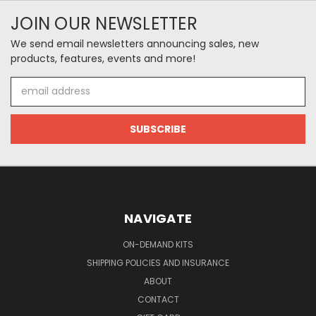
JOIN OUR NEWSLETTER
We send email newsletters announcing sales, new
products, features, events and more!
Email
Address
NAVIGATE
ON-DEMAND KITS
SHIPPING POLICIES AND INSURANCE
ABOUT
CONTACT