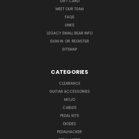
GIFT CARD
MEET OUR TEAM
FAQS
LINKS
LEGACY SMALL BEAR INFO
SIGN IN
OR
REGISTER
SITEMAP
CATEGORIES
CLEARANCE
GUITAR ACCESSORIES
MOJO
CABLES
PEDAL KITS
DIODES
PEDALHACKER