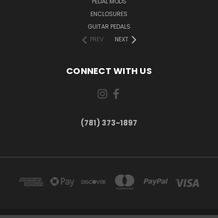
PEDAL MODS
ENCLOSURES
GUITAR PEDALS
PREV
NEXT
CONNECT WITH US
(781) 373-1897