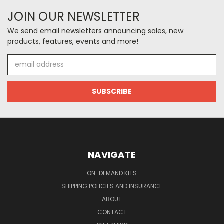
JOIN OUR NEWSLETTER
We send email newsletters announcing sales, new
products, features, events and more!
Email
Address
NAVIGATE
ON-DEMAND KITS
SHIPPING POLICIES AND INSURANCE
ABOUT
CONTACT