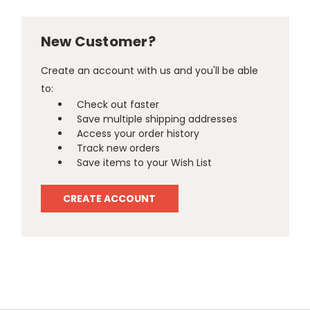
New Customer?
Create an account with us and you'll be able
to:
Check out faster
Save multiple shipping addresses
Access your order history
Track new orders
Save items to your Wish List
CREATE ACCOUNT