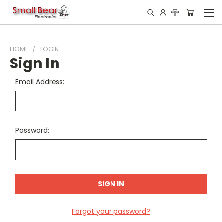
HOME
LOGIN
Sign In
Email Address:
Password:
Forgot your password?