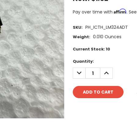
Affirm
Pay over time with
. See
PH_ICTH_LM324ADT
SKU:
0.010 Ounces
Weight:
Current Stock:
10
Quantity:
DECREASE
INCREASE
QUANTITY:
QUANTITY: