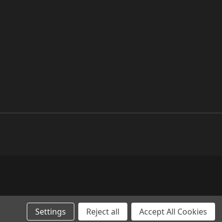
Settings
Reject all
Accept All Cookies