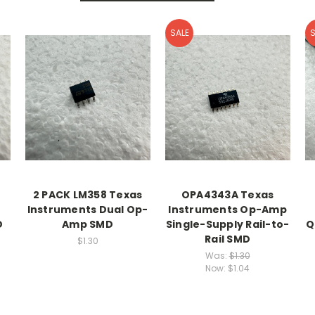
SALE
S
2 PACK LM358 Texas
OPA4343A Texas
Instruments Dual Op-
Instruments Op-Amp
D
Amp SMD
Single-Supply Rail-to-
Q
Rail SMD
$1.30
Was:
$1.30
Now:
$1.04