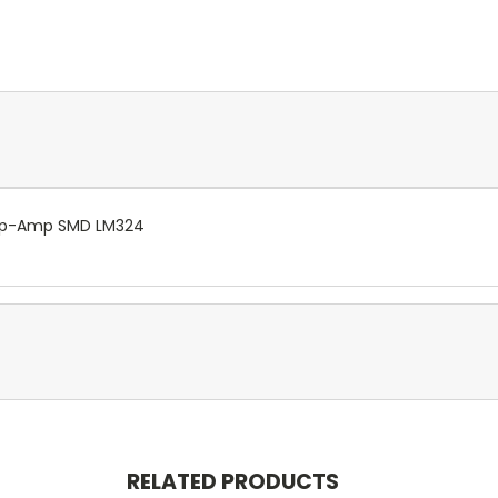
 Op-Amp SMD LM324
RELATED PRODUCTS