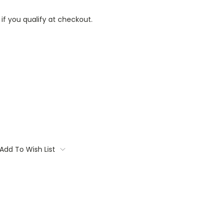
 if you qualify at checkout.
Add To Wish List