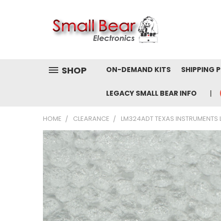
SHOP
ON-DEMAND KITS
SHIPPING 
LEGACY SMALL BEAR INFO
HOME
CLEARANCE
LM324ADT TEXAS INSTRUMENTS