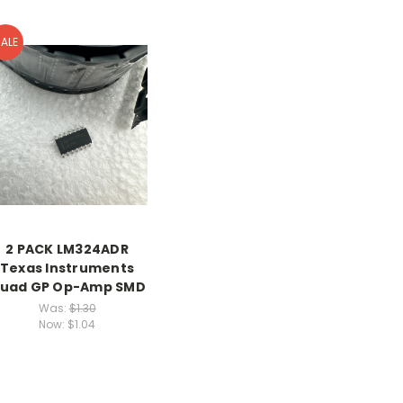
ALE
2 PACK LM324ADR
Texas Instruments
uad GP Op-Amp SMD
Was:
$1.30
Now:
$1.04