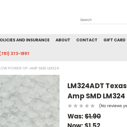
Search
POLICIES AND INSURANCE
ABOUT
CONTACT
GIFT CARD
(781) 373-1897
 LOW POWER OP-AMP SMD LM324
LM324ADT Texas
Amp SMD LM324
(No reviews y
Was:
$1.90
Now:
$1.52