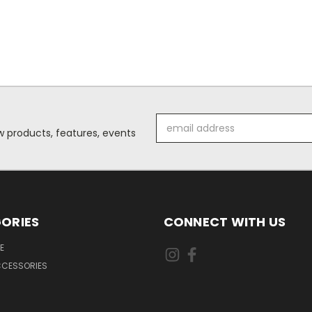
Email
 products, features, events
Address
ORIES
CONNECT WITH US
E
CCESSORIES