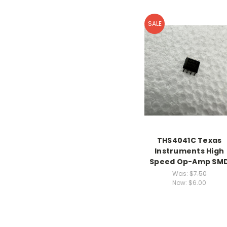
SALE
THS4041C Texas
Instruments High
Speed Op-Amp SM
Was:
$7.50
Now:
$6.00