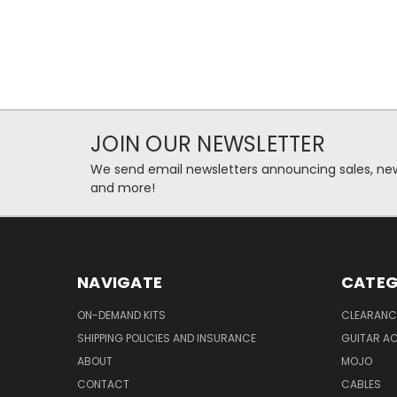
JOIN OUR NEWSLETTER
We send email newsletters announcing sales, new
and more!
NAVIGATE
CATEG
ON-DEMAND KITS
CLEARANC
SHIPPING POLICIES AND INSURANCE
GUITAR A
ABOUT
MOJO
CONTACT
CABLES