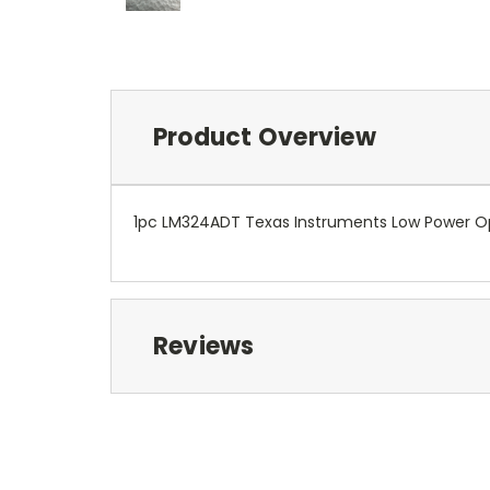
Product Overview
1pc LM324ADT Texas Instruments Low Power
Reviews