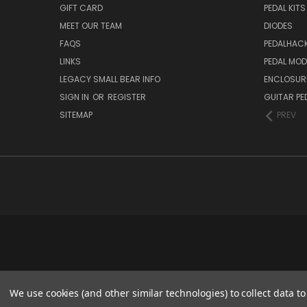
GIFT CARD
PEDAL KITS
MEET OUR TEAM
DIODES
FAQS
PEDALHAC
LINKS
PEDAL MO
LEGACY SMALL BEAR INFO
ENCLOSUR
SIGN IN
OR
REGISTER
GUITAR PE
SITEMAP
PREV
We use cookies (and other similar technologies) to collect data 