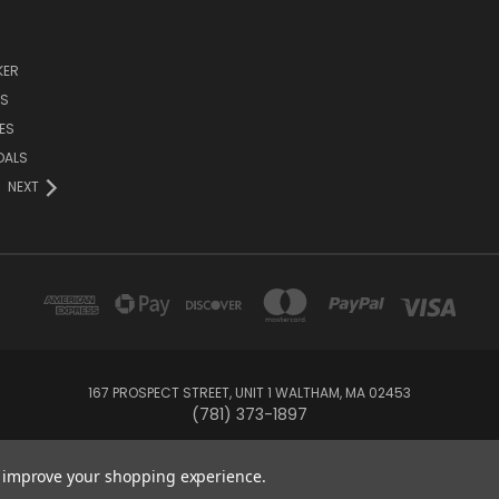
KER
DS
ES
DALS
NEXT
167 PROSPECT STREET, UNIT 1 WALTHAM, MA 02453
(781) 373-1897
© 2026 Small Bear Electronics & synthCube
to improve your shopping experience.