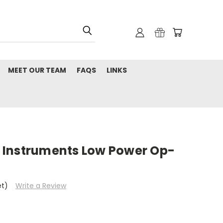
MEET OUR TEAM
FAQS
LINKS
 Instruments Low Power Op-
et)
Write a Review