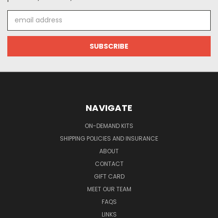
Email
Address
NAVIGATE
ON-DEMAND KITS
SHIPPING POLICIES AND INSURANCE
ABOUT
CONTACT
GIFT CARD
MEET OUR TEAM
FAQS
LINKS