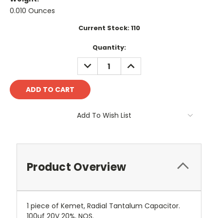
0.010 Ounces
Current Stock:
110
Quantity:
DECREASE
INCREASE
QUANTITY:
QUANTITY:
Add To Wish List
Product Overview
1 piece of Kemet, Radial Tantalum Capacitor.
100uf 20V 20%, NOS.