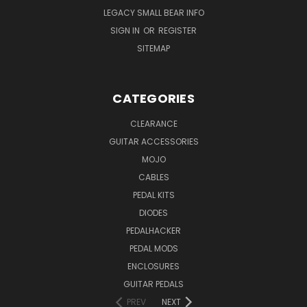
LEGACY SMALL BEAR INFO
SIGN IN
OR
REGISTER
SITEMAP
CATEGORIES
CLEARANCE
GUITAR ACCESSORIES
MOJO
CABLES
PEDAL KITS
DIODES
PEDALHACKER
PEDAL MODS
ENCLOSURES
GUITAR PEDALS
PREV
NEXT