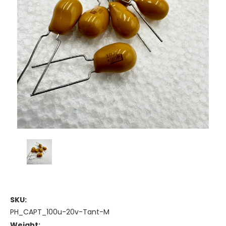
SKU:
PH_CAPT_100u-20v-Tant-M
Weight: