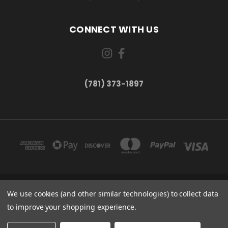
CONNECT WITH US
(781) 373-1897
167 PROSPECT STREET, UNIT 1 WALTHAM, MA 02453
We use cookies (and other similar technologies) to collect data
(781) 373-1897
to improve your shopping experience.
© 2026 Small Bear Electronics & synthCube