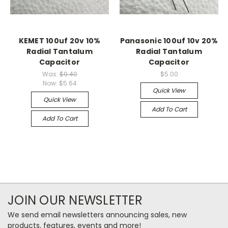
KEMET 100uf 20v 10%
Panasonic 100uf 10v 20%
Radial Tantalum
Radial Tantalum
Capacitor
Capacitor
Was:
$9.40
$5.00
Now:
$5.64
Quick View
Quick View
Add To Cart
Add To Cart
JOIN OUR NEWSLETTER
We send email newsletters announcing sales, new
products, features, events and more!