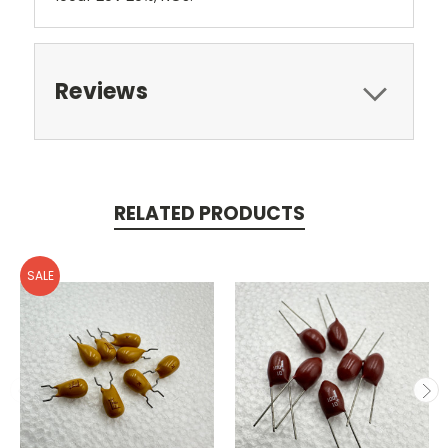
Reviews
RELATED PRODUCTS
SALE