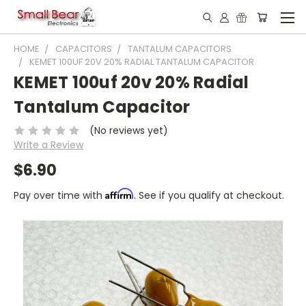
HOME
CAPACITORS
TANTALUM CAPACITORS
KEMET 100UF 20V 20% RADIAL TANTALUM CAPACITOR
KEMET 100uf 20v 20% Radial
Tantalum Capacitor
(No reviews yet)
Write a Review
$6.90
Affirm
Pay over time with
. See if you qualify at checkout.