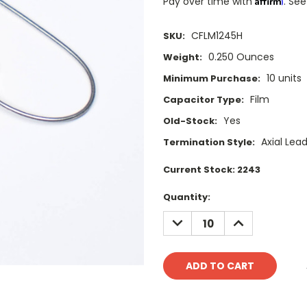
Pay over time with
. See
CFLM1245H
SKU:
0.250 Ounces
Weight:
10 units
Minimum Purchase:
Film
Capacitor Type:
Yes
Old-Stock:
Axial Lea
Termination Style:
Current Stock:
2243
Quantity:
DECREASE
INCREASE
QUANTITY:
QUANTITY: