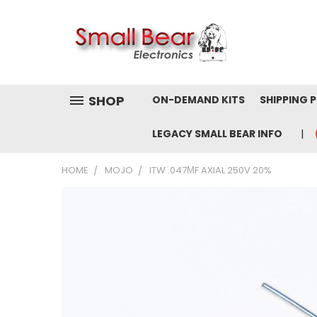
SHOP
ON-DEMAND KITS
SHIPPING 
LEGACY SMALL BEAR INFO
HOME
MOJO
ITW .047ΜF AXIAL 250V 20%