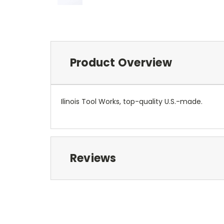
Product Overview
Ilinois Tool Works, top-quality U.S.-made.
Reviews