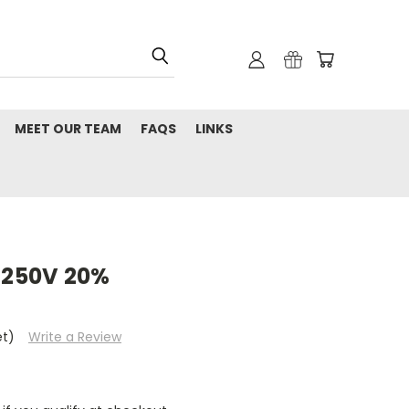
MEET OUR TEAM
FAQS
LINKS
l 250V 20%
et)
Write a Review