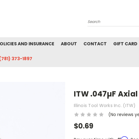
Search
POLICIES AND INSURANCE
ABOUT
CONTACT
GIFT CARD
(781) 373-1897
ITW .047µF Axia
Illinois Tool Works Inc. (ITW)
(No reviews y
$0.69
Affirm