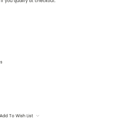
 if you qualify at checkout.
ds
Add To Wish List