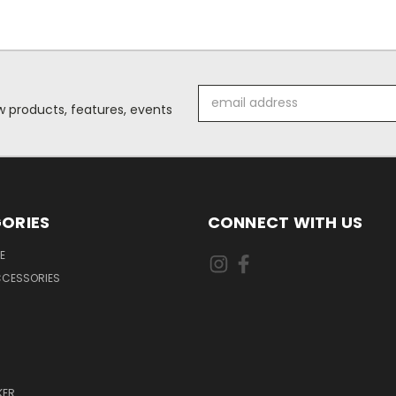
Email
 products, features, events
Address
ORIES
CONNECT WITH US
E
CCESSORIES
KER