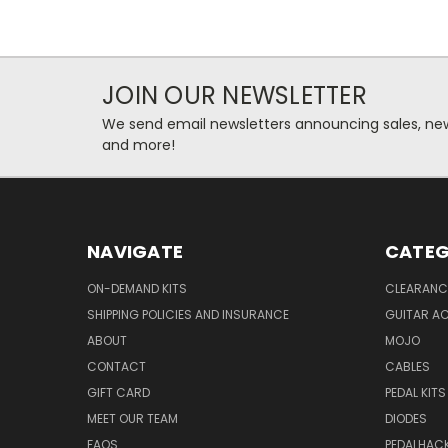
JOIN OUR NEWSLETTER
We send email newsletters announcing sales, new
and more!
NAVIGATE
CATEG
ON-DEMAND KITS
CLEARANC
SHIPPING POLICIES AND INSURANCE
GUITAR A
ABOUT
MOJO
CONTACT
CABLES
GIFT CARD
PEDAL KITS
MEET OUR TEAM
DIODES
FAQS
PEDALHAC