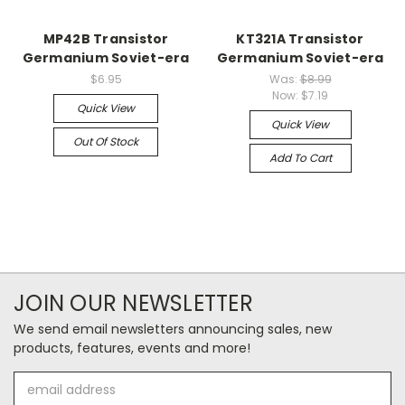
MP42B Transistor
KT321A Transistor
Germanium Soviet-era
Germanium Soviet-era
$6.95
Was:
$8.99
Now:
$7.19
Quick View
Quick View
Out Of Stock
Add To Cart
JOIN OUR NEWSLETTER
We send email newsletters announcing sales, new
products, features, events and more!
Email
Address