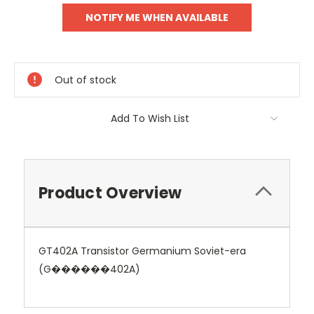
Out of stock
Add To Wish List
Product Overview
GT402A Transistor Germanium Soviet-era
(G������402A)