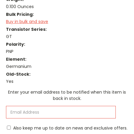
0.100 Ounces
Bulk Pricing:
Buy in bulk and save
Transistor Series:
GT
Polarity:
PNP
Element:
Germanium
Old-Stock:
Yes
Current
Enter your email address to be notified when this item is
Stock:
back in stock.
Also keep me up to date on news and exclusive offers.