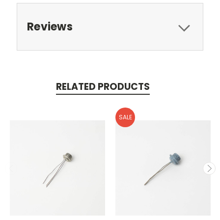
Reviews
RELATED PRODUCTS
SALE