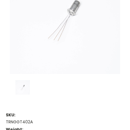
SKU:
TRNGGT402A
Weight: