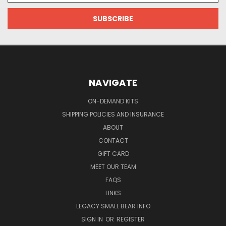
NAVIGATE
ON-DEMAND KITS
SHIPPING POLICIES AND INSURANCE
ABOUT
CONTACT
GIFT CARD
MEET OUR TEAM
FAQS
LINKS
LEGACY SMALL BEAR INFO
SIGN IN
OR
REGISTER