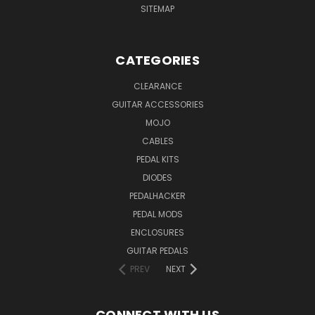
SITEMAP
CATEGORIES
CLEARANCE
GUITAR ACCESSORIES
MOJO
CABLES
PEDAL KITS
DIODES
PEDALHACKER
PEDAL MODS
ENCLOSURES
GUITAR PEDALS
PREV
NEXT
CONNECT WITH US