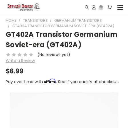
HOME
TRANSISTORS
GERMANIUM TRANSISTORS
GT402A TRANSISTOR GERMANIUM SOVIET-ERA (GT402A)
GT402A Transistor Germanium
Soviet-era (GT402A)
(No reviews yet)
Write a Review
$6.99
Affirm
Pay over time with
. See if you qualify at checkout.