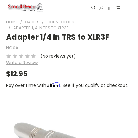
HOME
CABLES
CONNECTORS
ADAPTER 1/4 IN TRS TO XLR3F
Adapter 1/4 in TRS to XLR3F
HOSA
(No reviews yet)
Write a Review
$12.95
Affirm
Pay over time with
. See if you qualify at checkout.