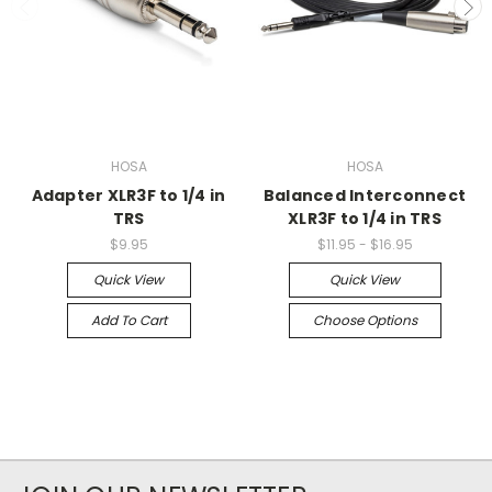
HOSA
HOSA
Adapter XLR3F to 1/4 in
Balanced Interconnect
TRS
XLR3F to 1/4 in TRS
$9.95
$11.95 - $16.95
Quick View
Quick View
Add To Cart
Choose Options