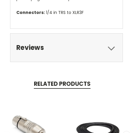
Connectors:
1/4 in TRS to XLR3F
Reviews
RELATED PRODUCTS