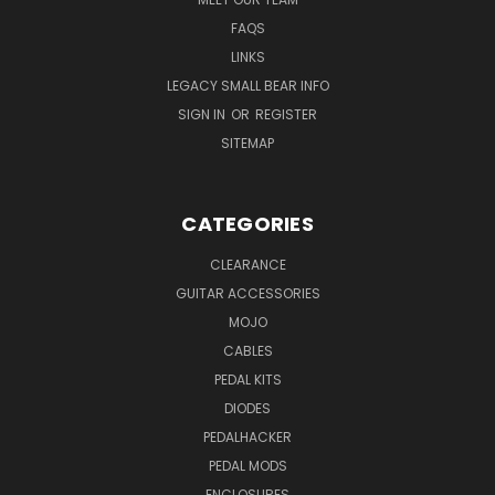
FAQS
LINKS
LEGACY SMALL BEAR INFO
SIGN IN
OR
REGISTER
SITEMAP
CATEGORIES
CLEARANCE
GUITAR ACCESSORIES
MOJO
CABLES
PEDAL KITS
DIODES
PEDALHACKER
PEDAL MODS
ENCLOSURES