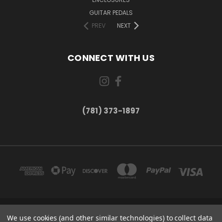
GUITAR PEDALS
PREV
NEXT
CONNECT WITH US
(781) 373-1897
167 PROSPECT STREET, UNIT 1 WALTHAM, MA 02453
We use cookies (and other similar technologies) to collect data