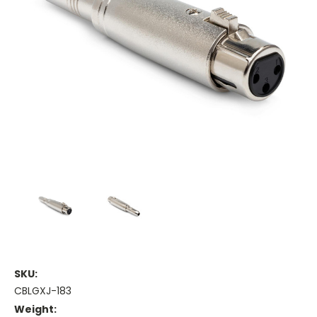
SKU:
CBLGXJ-183
Weight: