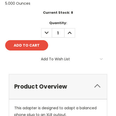
5.000 Ounces
Current Stock:
8
Quantity:
DECREASE
INCREASE
QUANTITY:
QUANTITY:
Add To Wish List
Product Overview
This adapter is designed to adapt a balanced
phone plug to an XLR output.