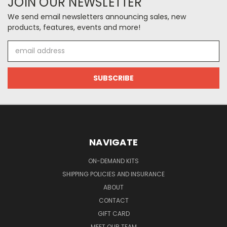
JOIN OUR NEWSLETTER
We send email newsletters announcing sales, new
products, features, events and more!
Email
Address
NAVIGATE
ON-DEMAND KITS
SHIPPING POLICIES AND INSURANCE
ABOUT
CONTACT
GIFT CARD
MEET OUR TEAM