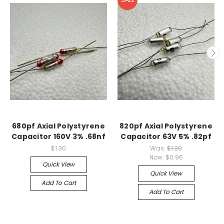
680pf Axial Polystyrene
820pf Axial Polystyrene
Capacitor 160V 3% .68nf
Capacitor 63V 5% .82pf
$1.30
Was:
$1.20
Now:
$0.96
Quick View
Quick View
Add To Cart
Add To Cart