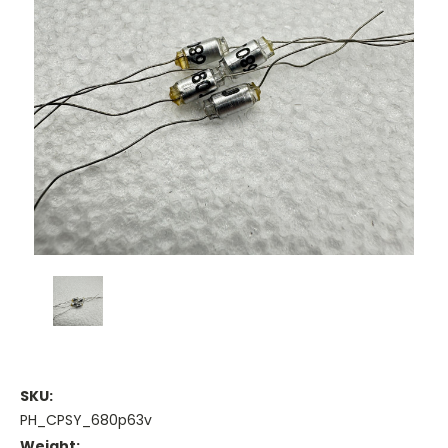
SKU:
PH_CPSY_680p63v
Weight: