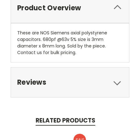
Product Overview
These are NOS Siemens axial polystyrene
capacitors. 680pf @63v 5% size is 3mm
diameter x 8mm long. Sold by the piece.
Contact us for bulk pricing.
Reviews
RELATED PRODUCTS
SALE