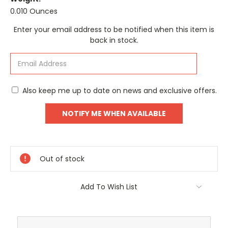
0.010 Ounces
Current
Enter your email address to be notified when this item is
Stock:
back in stock.
Also keep me up to date on news and exclusive offers.
Out of stock
Add To Wish List