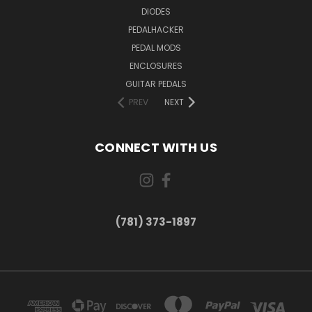
DIODES
PEDALHACKER
PEDAL MODS
ENCLOSURES
GUITAR PEDALS
PREV
NEXT
CONNECT WITH US
(781) 373-1897