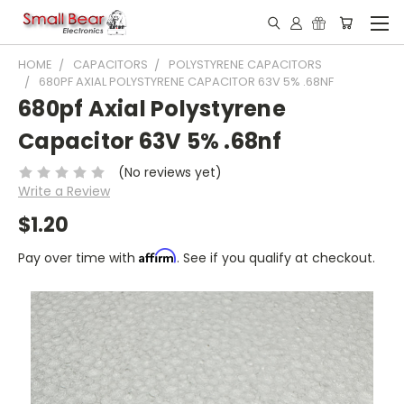
HOME
CAPACITORS
POLYSTYRENE CAPACITORS
680PF AXIAL POLYSTYRENE CAPACITOR 63V 5% .68NF
680pf Axial Polystyrene
Capacitor 63V 5% .68nf
(No reviews yet)
Write a Review
$1.20
Affirm
Pay over time with
. See if you qualify at checkout.