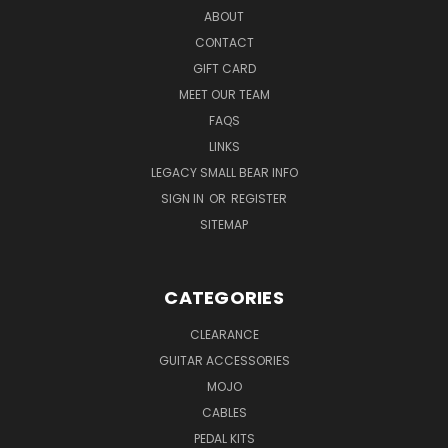
ABOUT
CONTACT
GIFT CARD
MEET OUR TEAM
FAQS
LINKS
LEGACY SMALL BEAR INFO
SIGN IN
OR
REGISTER
SITEMAP
CATEGORIES
CLEARANCE
GUITAR ACCESSORIES
MOJO
CABLES
PEDAL KITS