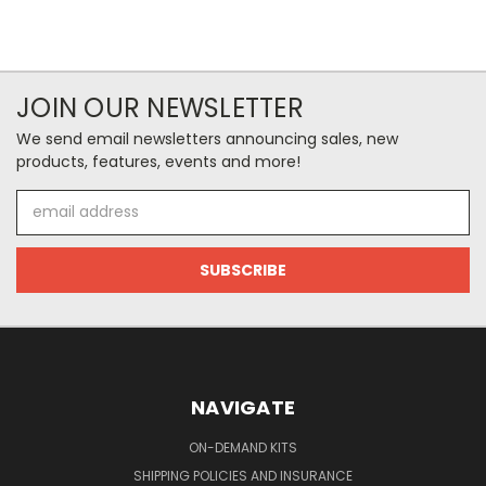
JOIN OUR NEWSLETTER
We send email newsletters announcing sales, new
products, features, events and more!
Email
Address
NAVIGATE
ON-DEMAND KITS
SHIPPING POLICIES AND INSURANCE