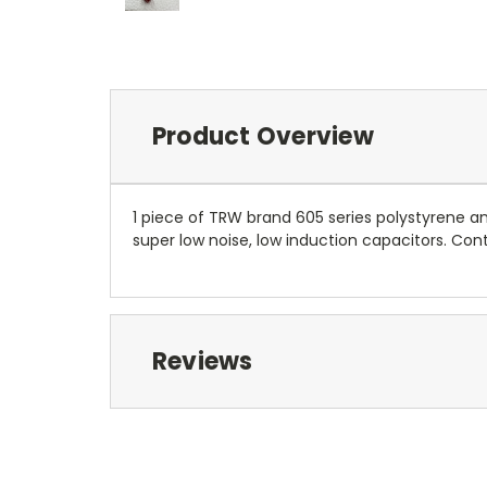
Product Overview
1 piece of TRW brand 605 series polystyrene 
super low noise, low induction capacitors. Conta
Reviews