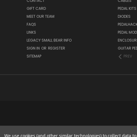
CONTACT
CABLES
GIFT CARD
PEDAL KITS
MEET OUR TEAM
DIODES
FAQS
PEDALHAC
LINKS
PEDAL MO
LEGACY SMALL BEAR INFO
ENCLOSUR
SIGN IN
OR
REGISTER
GUITAR PE
SITEMAP
PREV
We use cookies (and other similar technologies) to collect data 