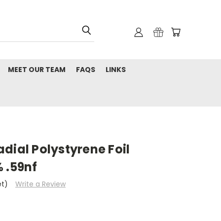
MEET OUR TEAM
FAQS
LINKS
dial Polystyrene Foil
 .59nf
et)
Write a Review