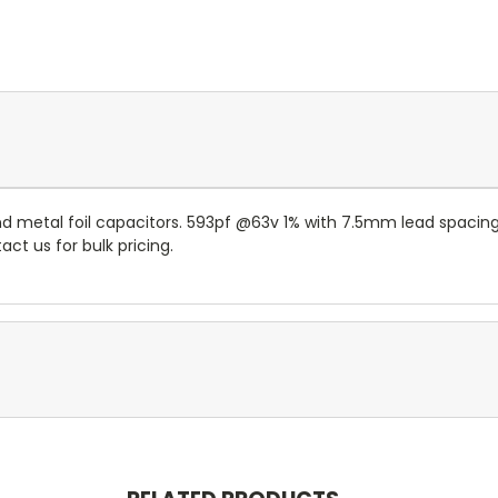
and metal foil capacitors. 593pf @63v 1% with 7.5mm lead spac
ct us for bulk pricing.