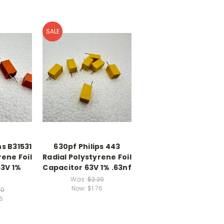
SALE
s B31531
630pf Philips 443
rene Foil
Radial Polystyrene Foil
63V 1%
Capacitor 63V 1% .63nf
Was:
$2.20
Now:
$1.76
20
6