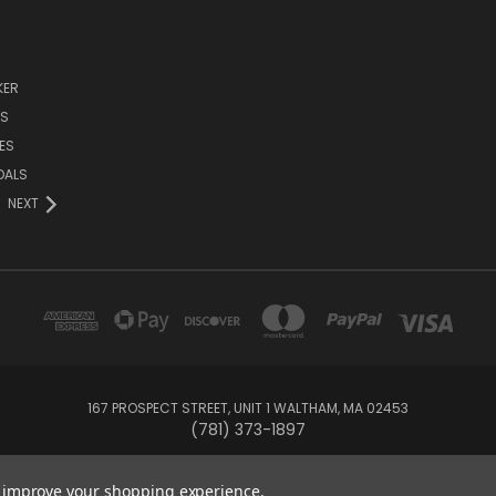
KER
DS
ES
DALS
NEXT
167 PROSPECT STREET, UNIT 1 WALTHAM, MA 02453
(781) 373-1897
© 2026 Small Bear Electronics & synthCube
to improve your shopping experience.