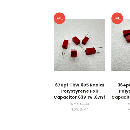
SALE
SALE
670pf TRW 605 Radial
364pf
Polystyrene Foil
Poly
Capacitor 63V 1% .67nf
Capacit
Was:
$1.80
Now:
$1.44