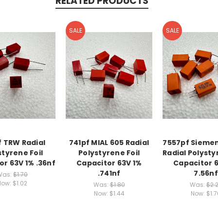
RELATED PRODUCTS
SALE
SALE
 TRW Radial
741pf MIAL 605 Radial
7557pf Siemen
styrene Foil
Polystyrene Foil
Radial Polysty
or 63V 1% .36nf
Capacitor 63V 1%
Capacitor 
.741nf
7.56nf
Was:
$1.70
Now:
$1.02
Was:
$1.80
Was:
$2.
Now:
$1.44
Now:
$1.7