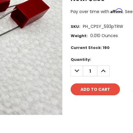
Affirm
Pay over time with
. See
PH_CPSY_593pTRW
SKU:
0.010 Ounces
Weight:
Current Stock:
190
Quantity:
DECREASE
INCREASE
QUANTITY:
QUANTITY: