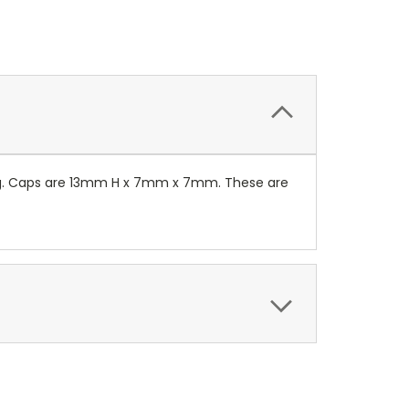
ing. Caps are 13mm H x 7mm x 7mm. These are