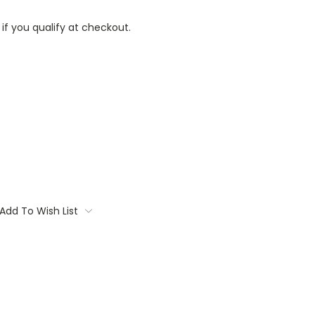
 if you qualify at checkout.
Add To Wish List