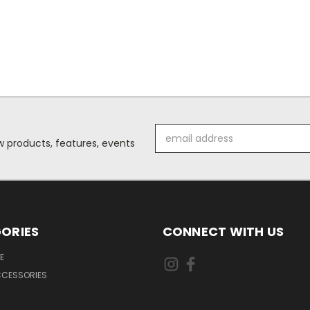
Email
 products, features, events
Address
ORIES
CONNECT WITH US
E
CCESSORIES