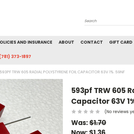
Search
POLICIES AND INSURANCE
ABOUT
CONTACT
GIFT CARD
(781) 373-1897
593PF TRW 605 RADIAL POLYSTYRENE FOIL CAPACITOR 63V 1% .59NF
593pf TRW 605 Ra
Capacitor 63V 1%
(No reviews y
Was:
$1.70
Now:
$1.36