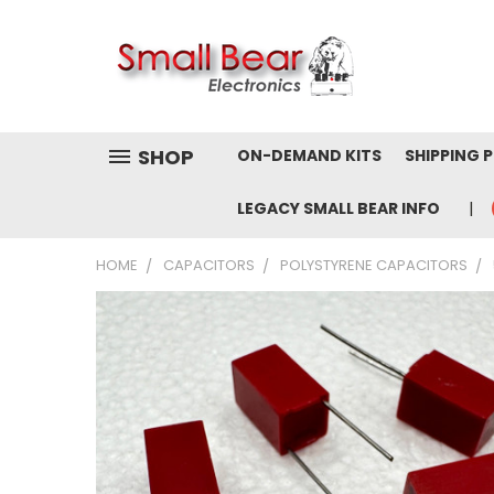
SHOP
ON-DEMAND KITS
SHIPPING 
LEGACY SMALL BEAR INFO
HOME
CAPACITORS
POLYSTYRENE CAPACITORS