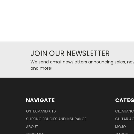
JOIN OUR NEWSLETTER
We send email newsletters announcing sales, new
and more!
NAVIGATE
CATEG
ON-DEMAND KITS
CLEARANC
SHIPPING POLICIES AND INSURANCE
GUITAR A
ABOUT
MOJO