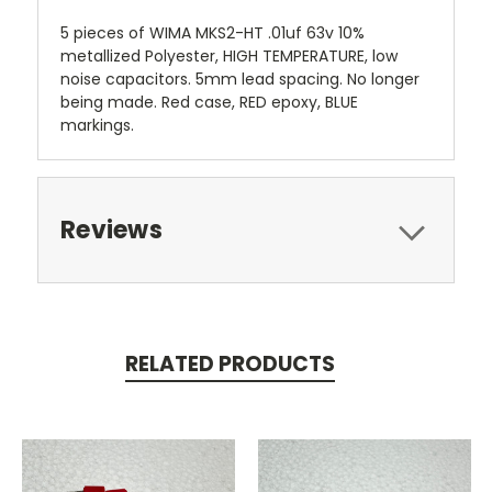
5 pieces of WIMA MKS2-HT .01uf 63v 10%
metallized Polyester, HIGH TEMPERATURE, low
noise capacitors. 5mm lead spacing. No longer
being made. Red case, RED epoxy, BLUE
markings.
Reviews
RELATED PRODUCTS