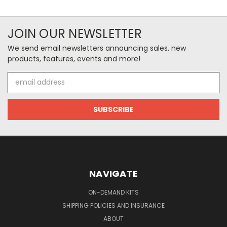
JOIN OUR NEWSLETTER
We send email newsletters announcing sales, new
products, features, events and more!
Email
Address
NAVIGATE
ON-DEMAND KITS
SHIPPING POLICIES AND INSURANCE
ABOUT