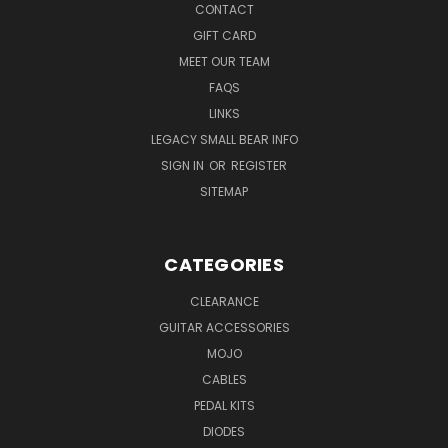
CONTACT
GIFT CARD
MEET OUR TEAM
FAQS
LINKS
LEGACY SMALL BEAR INFO
SIGN IN
OR
REGISTER
SITEMAP
CATEGORIES
CLEARANCE
GUITAR ACCESSORIES
MOJO
CABLES
PEDAL KITS
DIODES