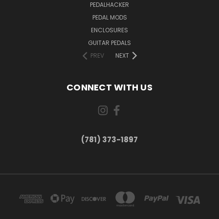
PEDALHACKER
PEDAL MODS
ENCLOSURES
GUITAR PEDALS
PREV
NEXT
CONNECT WITH US
(781) 373-1897