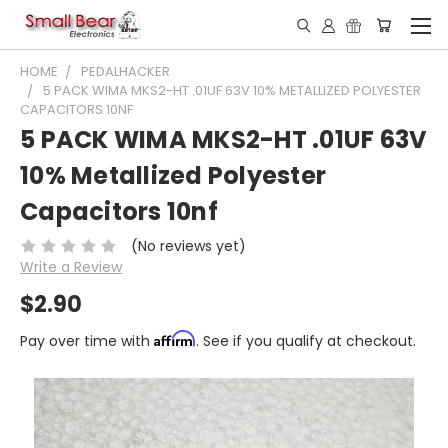
HOME
PEDALHACKER
5 PACK WIMA MKS2-HT .01UF 63V 10% METALLIZED POLYESTER
CAPACITORS 10NF
5 PACK WIMA MKS2-HT .01UF 63V
10% Metallized Polyester
Capacitors 10nf
(No reviews yet)
Write a Review
$2.90
Affirm
Pay over time with
. See if you qualify at checkout.