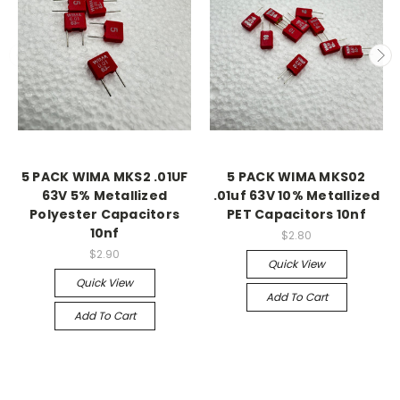
5 PACK WIMA MKS2 .01UF
5 PACK WIMA MKS02
63V 5% Metallized
.01uf 63V 10% Metallized
Polyester Capacitors
PET Capacitors 10nf
10nf
$2.80
$2.90
Quick View
Quick View
Add To Cart
Add To Cart