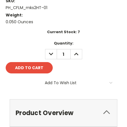
SKU:
PH_CFLM_mks2HT-01
Weight:
0.050 Ounces
Current Stock:
7
Quantity:
DECREASE
INCREASE
QUANTITY:
QUANTITY:
Add To Wish List
Product Overview