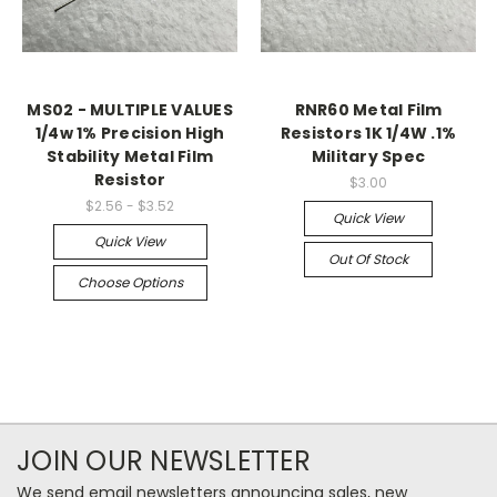
MS02 - MULTIPLE VALUES
RNR60 Metal Film
1/4w 1% Precision High
Resistors 1K 1/4W .1%
Stability Metal Film
Military Spec
Resistor
$3.00
$2.56 - $3.52
Quick View
Quick View
Out Of Stock
Choose Options
JOIN OUR NEWSLETTER
We send email newsletters announcing sales, new