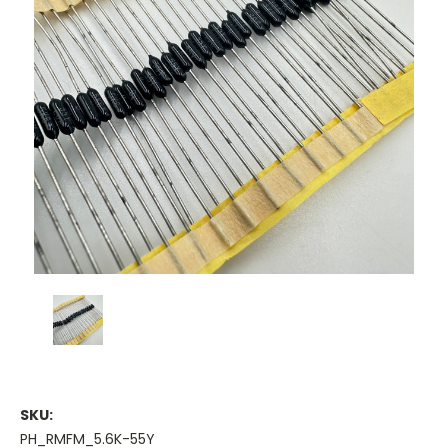
SKU:
PH_RMFM_5.6K-55Y