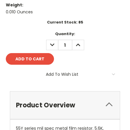
Weight:
0.010 Ounces
Current Stock:
85
Quantity:
DECREASE
INCREASE
QUANTITY:
QUANTITY:
Add To Wish List
Product Overview
55Y series mil spec metal film resistor. 5.6K,