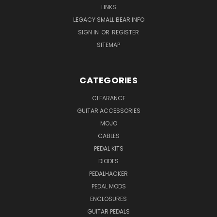
LINKS
LEGACY SMALL BEAR INFO
SIGN IN
OR
REGISTER
SITEMAP
CATEGORIES
CLEARANCE
GUITAR ACCESSORIES
MOJO
CABLES
PEDAL KITS
DIODES
PEDALHACKER
PEDAL MODS
ENCLOSURES
GUITAR PEDALS