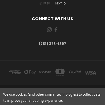
PREV
NEXT
CONNECT WITH US
(781) 373-1897
167 PROSPECT STREET, UNIT 1 WALTHAM, MA 02453
We use cookies (and other similar technologies) to collect data
(781) 373-1897
to improve your shopping experience.