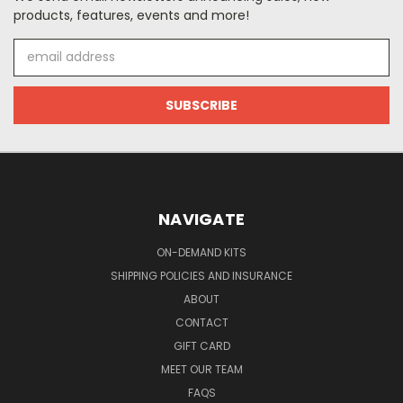
products, features, events and more!
Email
Address
NAVIGATE
ON-DEMAND KITS
SHIPPING POLICIES AND INSURANCE
ABOUT
CONTACT
GIFT CARD
MEET OUR TEAM
FAQS