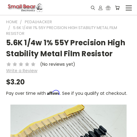
HOME
PEDALHACKER
5.6K 1/4W 1% 55Y PRECISION HIGH STABILITY METAL FILM
RESISTOR
5.6K 1/4w 1% 55Y Precision High
Stability Metal Film Resistor
(No reviews yet)
Write a Review
$3.20
Affirm
Pay over time with
. See if you qualify at checkout.