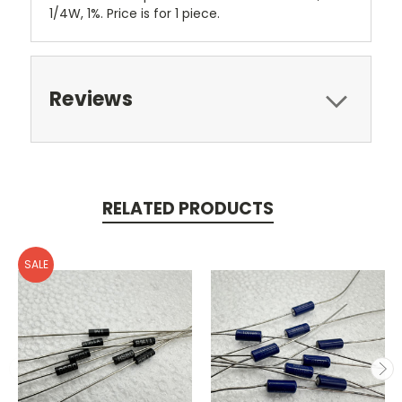
1/4W, 1%. Price is for 1 piece.
Reviews
RELATED PRODUCTS
SALE