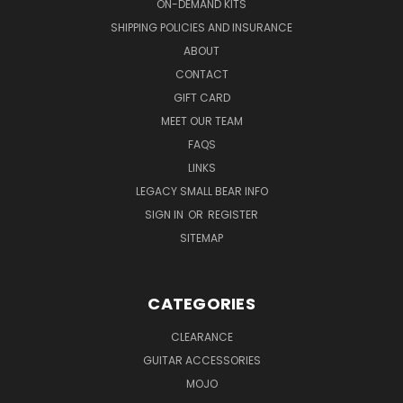
ON-DEMAND KITS
SHIPPING POLICIES AND INSURANCE
ABOUT
CONTACT
GIFT CARD
MEET OUR TEAM
FAQS
LINKS
LEGACY SMALL BEAR INFO
SIGN IN
OR
REGISTER
SITEMAP
CATEGORIES
CLEARANCE
GUITAR ACCESSORIES
MOJO