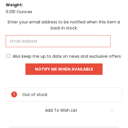
Weight:
0.010 Ounces
Current
Enter your email address to be notified when this item is
Stock:
back in stock.
Also keep me up to date on news and exclusive offers.
Out of stock
Add To Wish List