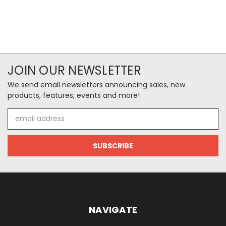
JOIN OUR NEWSLETTER
We send email newsletters announcing sales, new
products, features, events and more!
Email
Address
NAVIGATE