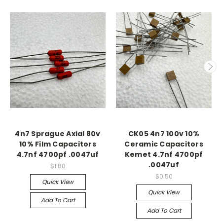
4n7 Sprague Axial 80v
CK05 4n7 100v 10%
10% Film Capacitors
Ceramic Capacitors
4.7nf 4700pf .0047uf
Kemet 4.7nf 4700pf
.0047uf
$1.80
$0.50
Quick View
Quick View
Add To Cart
Add To Cart