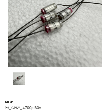
SKU:
PH_CPSY_4700p160v