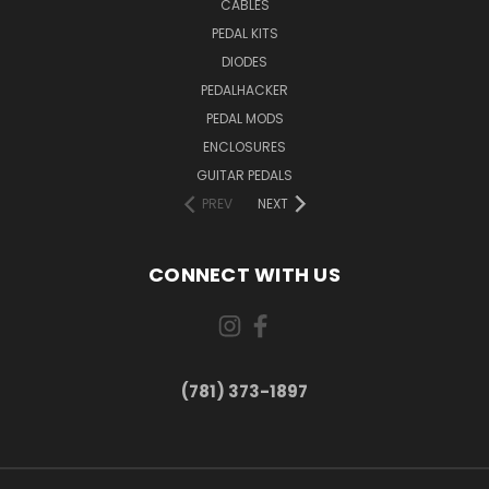
CABLES
PEDAL KITS
DIODES
PEDALHACKER
PEDAL MODS
ENCLOSURES
GUITAR PEDALS
PREV
NEXT
CONNECT WITH US
(781) 373-1897