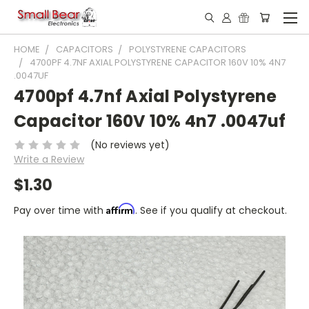
HOME
CAPACITORS
POLYSTYRENE CAPACITORS
4700PF 4.7NF AXIAL POLYSTYRENE CAPACITOR 160V 10% 4N7
.0047UF
4700pf 4.7nf Axial Polystyrene
Capacitor 160V 10% 4n7 .0047uf
(No reviews yet)
Write a Review
$1.30
Affirm
Pay over time with
. See if you qualify at checkout.