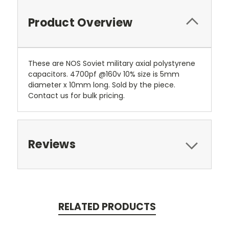
Product Overview
These are NOS Soviet military axial polystyrene
capacitors. 4700pf @160v 10% size is 5mm
diameter x 10mm long. Sold by the piece.
Contact us for bulk pricing.
Reviews
RELATED PRODUCTS