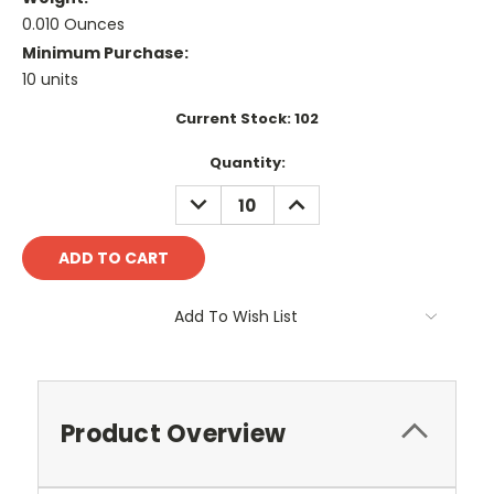
0.010 Ounces
Minimum Purchase:
10 units
Current Stock:
102
Quantity:
DECREASE
INCREASE
QUANTITY:
QUANTITY:
Add To Wish List
Product Overview