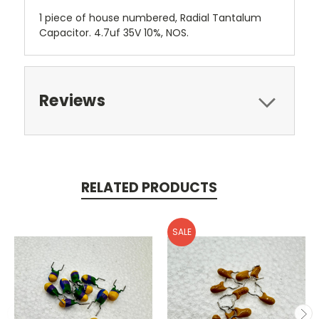
1 piece of house numbered, Radial Tantalum
Capacitor. 4.7uf 35V 10%, NOS.
Reviews
RELATED PRODUCTS
SALE