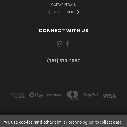
GUITAR PEDALS
PREV
NEXT
CONNECT WITH US
(781) 373-1897
167 PROSPECT STREET, UNIT 1 WALTHAM, MA 02453
We use cookies (and other similar technologies) to collect data