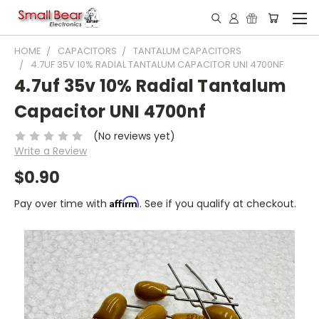
HOME
CAPACITORS
TANTALUM CAPACITORS
4.7UF 35V 10% RADIAL TANTALUM CAPACITOR UNI 4700NF
4.7uf 35v 10% Radial Tantalum
Capacitor UNI 4700nf
(No reviews yet)
Write a Review
$0.90
Affirm
Pay over time with
. See if you qualify at checkout.