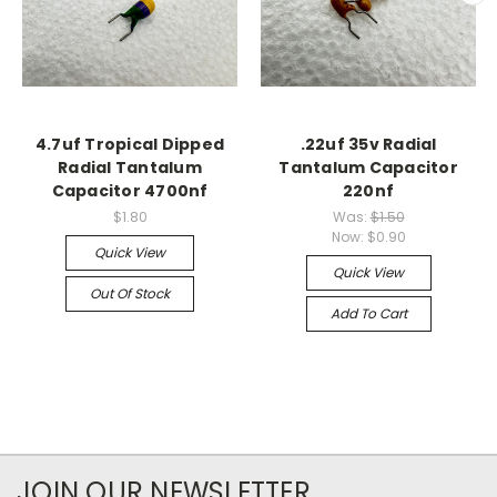
4.7uf Tropical Dipped
.22uf 35v Radial
Radial Tantalum
Tantalum Capacitor
Capacitor 4700nf
220nf
$1.80
Was:
$1.50
Now:
$0.90
Quick View
Quick View
Out Of Stock
Add To Cart
JOIN OUR NEWSLETTER