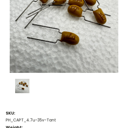
SKU:
PH_CAPT_4.7u-35v-Tant
Weight: