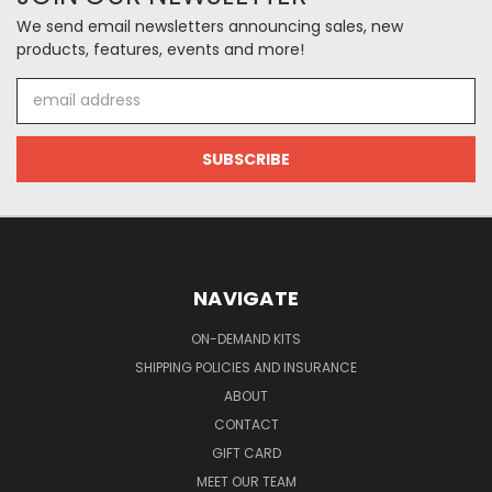
We send email newsletters announcing sales, new
products, features, events and more!
Email
Address
NAVIGATE
ON-DEMAND KITS
SHIPPING POLICIES AND INSURANCE
ABOUT
CONTACT
GIFT CARD
MEET OUR TEAM