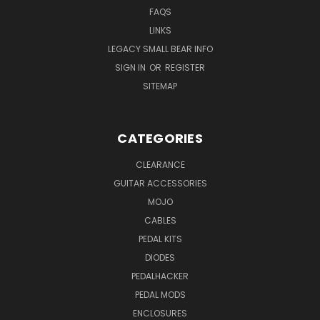
FAQS
LINKS
LEGACY SMALL BEAR INFO
SIGN IN
OR
REGISTER
SITEMAP
CATEGORIES
CLEARANCE
GUITAR ACCESSORIES
MOJO
CABLES
PEDAL KITS
DIODES
PEDALHACKER
PEDAL MODS
ENCLOSURES