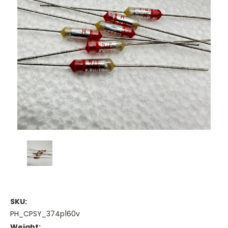
SKU:
PH_CPSY_374p160v
Weight: