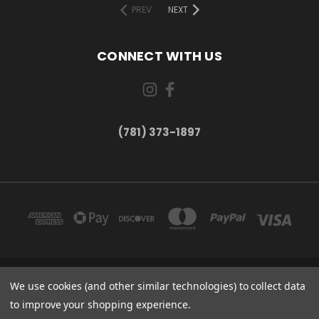
PREV
NEXT
CONNECT WITH US
(781) 373-1897
167 PROSPECT STREET, UNIT 1 WALTHAM, MA 02453
We use cookies (and other similar technologies) to collect data
(781) 373-1897
to improve your shopping experience.