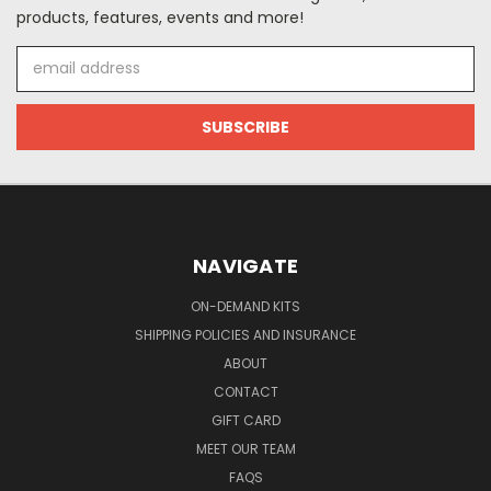
products, features, events and more!
Email
Address
NAVIGATE
ON-DEMAND KITS
SHIPPING POLICIES AND INSURANCE
ABOUT
CONTACT
GIFT CARD
MEET OUR TEAM
FAQS