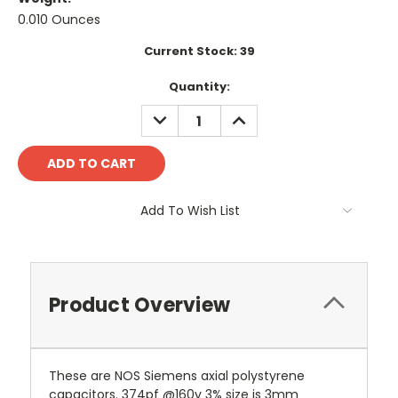
0.010 Ounces
Current Stock:
39
Quantity:
DECREASE
INCREASE
QUANTITY:
QUANTITY:
Add To Wish List
Product Overview
These are NOS Siemens axial polystyrene
capacitors. 374pf @160v 3% size is 3mm