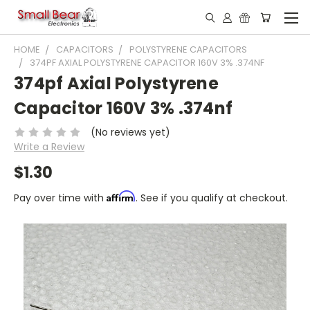
HOME
CAPACITORS
POLYSTYRENE CAPACITORS
374PF AXIAL POLYSTYRENE CAPACITOR 160V 3% .374NF
374pf Axial Polystyrene
Capacitor 160V 3% .374nf
(No reviews yet)
Write a Review
$1.30
Affirm
Pay over time with
. See if you qualify at checkout.