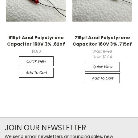
619pf Axial Polystyrene
715pf Axial Polystyrene
Capacitor 160V 3% .62nf
Capacitor 160V 3% .715nf
$1.80
Was:
$1.30
Now:
$1.04
Quick View
Quick View
Add To Cart
Add To Cart
JOIN OUR NEWSLETTER
We send email newsletters announcing sales, new