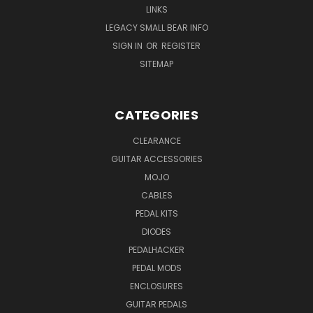
LINKS
LEGACY SMALL BEAR INFO
SIGN IN
OR
REGISTER
SITEMAP
CATEGORIES
CLEARANCE
GUITAR ACCESSORIES
MOJO
CABLES
PEDAL KITS
DIODES
PEDALHACKER
PEDAL MODS
ENCLOSURES
GUITAR PEDALS