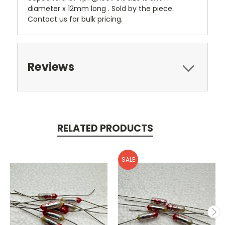
diameter x 12mm long . Sold by the piece.
Contact us for bulk pricing.
Reviews
RELATED PRODUCTS
SALE