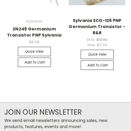
Sylvania ECG-126 PNP
Sylvania
Germanium Transistor -
2N248 Germanium
R&R
Transistor PNP Sylvania
Was:
$13.80
$6.99
Now:
$11.04
Quick View
Quick View
Add To Cart
Add To Cart
JOIN OUR NEWSLETTER
We send email newsletters announcing sales, new
products, features, events and more!