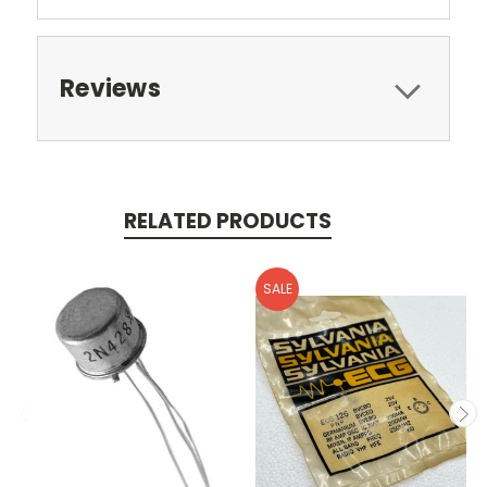
Reviews
RELATED PRODUCTS
SALE