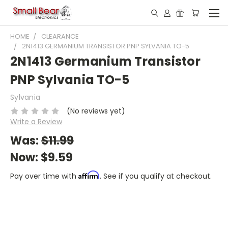
HOME
CLEARANCE
2N1413 GERMANIUM TRANSISTOR PNP SYLVANIA TO-5
2N1413 Germanium Transistor
PNP Sylvania TO-5
Sylvania
(No reviews yet)
Write a Review
Was:
$11.99
Now:
$9.59
Affirm
Pay over time with
. See if you qualify at checkout.