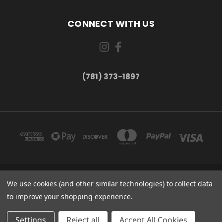
CONNECT WITH US
(781) 373-1897
167 PROSPECT STREET, UNIT 1 WALTHAM, MA 02453
We use cookies (and other similar technologies) to collect data
(781) 373-1897
to improve your shopping experience.
© 2026 Small Bear Electronics & synthCube
Settings
Reject all
Accept All Cookies