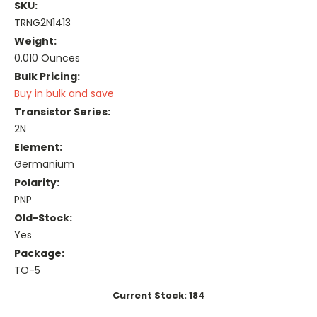
SKU:
TRNG2N1413
Weight:
0.010 Ounces
Bulk Pricing:
Buy in bulk and save
Transistor Series:
2N
Element:
Germanium
Polarity:
PNP
Old-Stock:
Yes
Package:
TO-5
Current Stock:
184