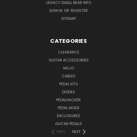
LEGACY SMALL BEAR INFO
SIGN IN
OR
REGISTER
SITEMAP
CATEGORIES
CLEARANCE
GUITAR ACCESSORIES
MOJO
CABLES
PEDAL KITS
DIODES
PEDALHACKER
PEDAL MODS
ENCLOSURES
GUITAR PEDALS
PREV
NEXT