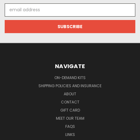
Email
Address
NAVIGATE
ON-DEMAND KITS
SHIPPING POLICIES AND INSURANCE
ABOUT
CONTACT
GIFT CARD
MEET OUR TEAM
FAQS
LINKS