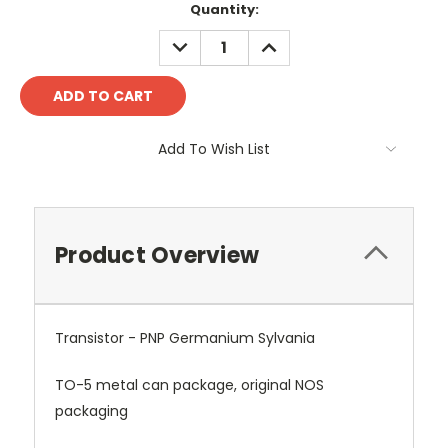
Quantity:
DECREASE
INCREASE
QUANTITY:
QUANTITY:
Add To Wish List
Product Overview
Transistor - PNP Germanium Sylvania
TO-5 metal can package, original NOS
packaging