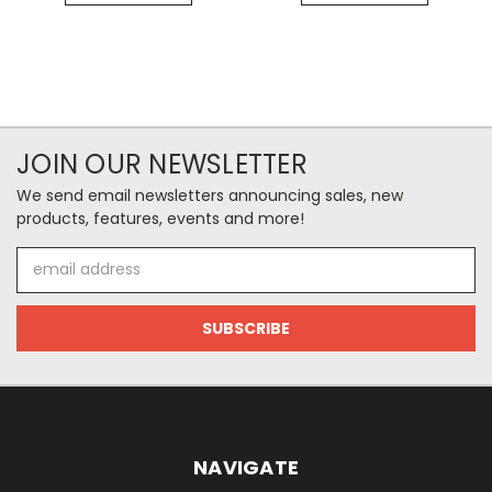
JOIN OUR NEWSLETTER
We send email newsletters announcing sales, new
products, features, events and more!
Email
Address
NAVIGATE