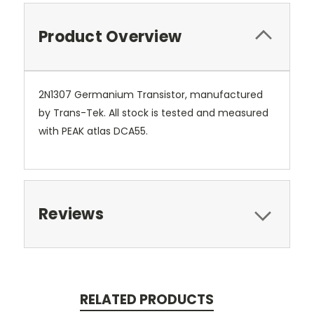
Product Overview
2N1307 Germanium Transistor, manufactured
by Trans-Tek. All stock is tested and measured
with PEAK atlas DCA55.
Reviews
RELATED PRODUCTS