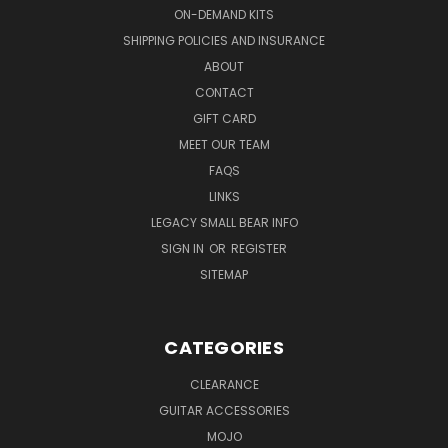
ON-DEMAND KITS
SHIPPING POLICIES AND INSURANCE
ABOUT
CONTACT
GIFT CARD
MEET OUR TEAM
FAQS
LINKS
LEGACY SMALL BEAR INFO
SIGN IN
OR
REGISTER
SITEMAP
CATEGORIES
CLEARANCE
GUITAR ACCESSORIES
MOJO