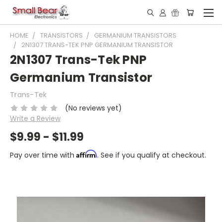
HOME
TRANSISTORS
GERMANIUM TRANSISTORS
2N1307 TRANS-TEK PNP GERMANIUM TRANSISTOR
2N1307 Trans-Tek PNP
Germanium Transistor
Trans-Tek
(No reviews yet)
Write a Review
$9.99 - $11.99
Affirm
Pay over time with
. See if you qualify at checkout.