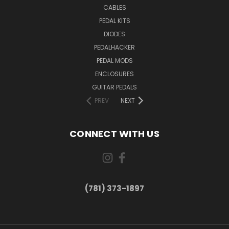
CABLES
PEDAL KITS
DIODES
PEDALHACKER
PEDAL MODS
ENCLOSURES
GUITAR PEDALS
PREV
NEXT
CONNECT WITH US
(781) 373-1897