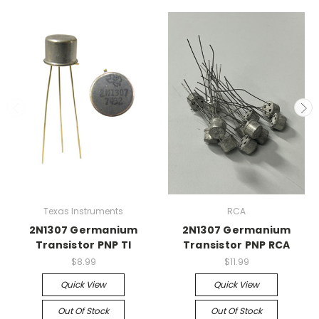
Texas Instruments
RCA
2N1307 Germanium
2N1307 Germanium
Transistor PNP TI
Transistor PNP RCA
$8.99
$11.99
Quick View
Quick View
Out Of Stock
Out Of Stock