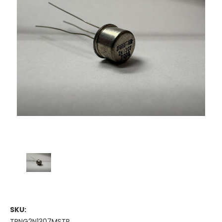
SKU:
TRNG2N1307MSTR