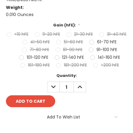
Weight:
0.010 Ounces
Gain (hFE):
*
<10 hFE
11-20 hFE
21-30 hFE
31-40 hFE
41-50 hFE
51-60 hFE
61-70 hFE
71-80 hFE
81-90 hFE
91-100 hFE
101-120 hFE
121-140 hFE
141-160 hFE
161-180 hFE
181-200 hFE
>200 hFE
Current
Quantity:
Stock:
DECREASE
INCREASE
QUANTITY:
QUANTITY:
Add To Wish List