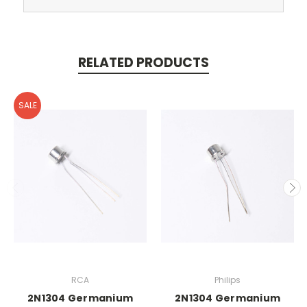
RELATED PRODUCTS
SALE
RCA
Philips
2N1304 Germanium
2N1304 Germanium