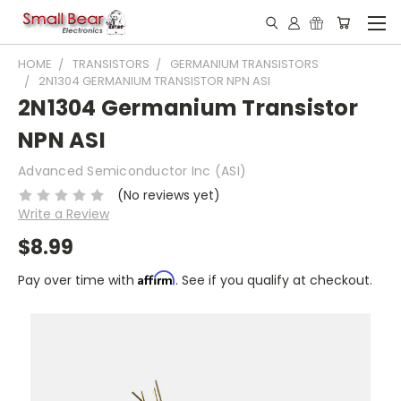
HOME
TRANSISTORS
GERMANIUM TRANSISTORS
2N1304 GERMANIUM TRANSISTOR NPN ASI
2N1304 Germanium Transistor
NPN ASI
Advanced Semiconductor Inc (ASI)
(No reviews yet)
Write a Review
$8.99
Affirm
Pay over time with
. See if you qualify at checkout.