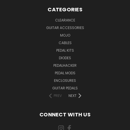
CATEGORIES
CLEARANCE
GUITAR ACCESSORIES
MOJO
CABLES
PEDAL KITS
DIODES
PEDALHACKER
PEDAL MODS
ENCLOSURES
GUITAR PEDALS
PREV
NEXT
CONNECT WITH US