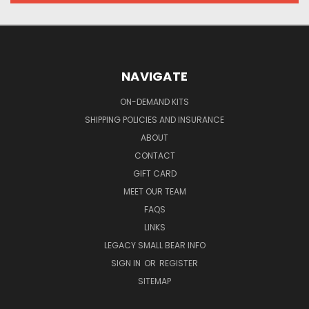
NAVIGATE
ON-DEMAND KITS
SHIPPING POLICIES AND INSURANCE
ABOUT
CONTACT
GIFT CARD
MEET OUR TEAM
FAQS
LINKS
LEGACY SMALL BEAR INFO
SIGN IN
OR
REGISTER
SITEMAP