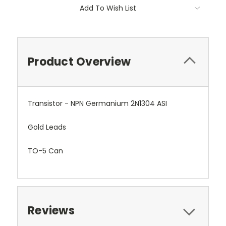
Add To Wish List
Product Overview
Transistor - NPN Germanium 2N1304 ASI
Gold Leads
TO-5 Can
Reviews