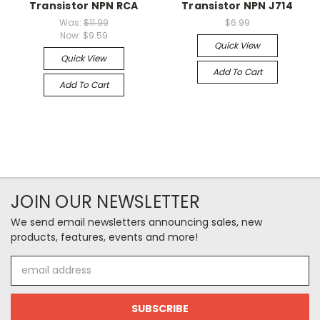
Transistor NPN RCA
Transistor NPN J714
Was:
$11.99
$6.99
Now:
$9.59
Quick View
Quick View
Add To Cart
Add To Cart
JOIN OUR NEWSLETTER
We send email newsletters announcing sales, new
products, features, events and more!
Email
Address