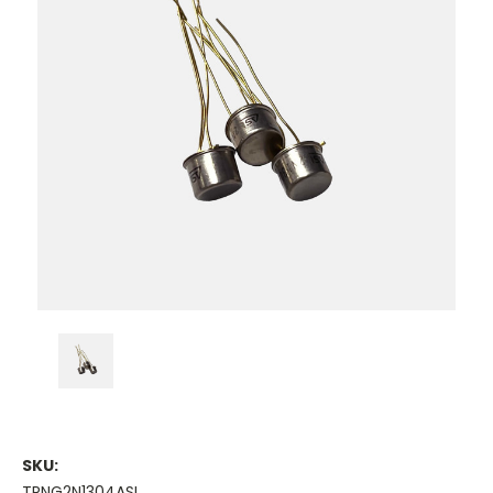
SKU:
TRNG2N1304ASI