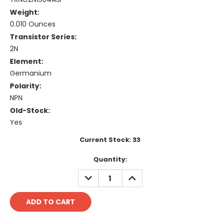
Weight:
0.010 Ounces
Transistor Series:
2N
Element:
Germanium
Polarity:
NPN
Old-Stock:
Yes
Current Stock:
33
Quantity:
DECREASE
INCREASE
QUANTITY:
QUANTITY: