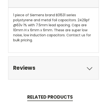
1 piece of Siemens brand B31531 series
polystyrene and metal foil capacitors. 2429pf
@63v 1% with 7.5mm lead spacing. Caps are
10mm H x 6mm x 6mm. These are super low
noise, low induction capacitors. Contact us for
bulk pricing.
Reviews
RELATED PRODUCTS