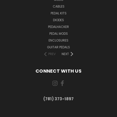
CABLES
PEDAL KITS
DIODES
PEDALHACKER
PEDAL MODS
ENCLOSURES
GUITAR PEDALS
PREV
NEXT
CONNECT WITH US
(781) 373-1897