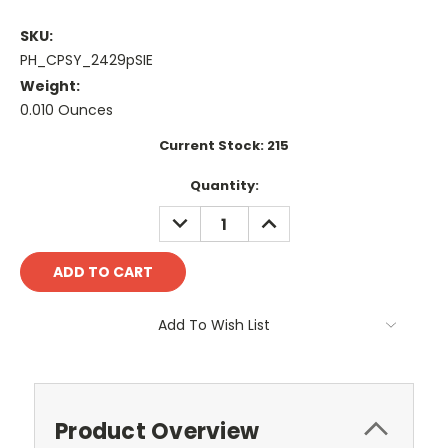
SKU:
PH_CPSY_2429pSIE
Weight:
0.010 Ounces
Current Stock:
215
Quantity:
DECREASE
INCREASE
QUANTITY:
QUANTITY:
Add To Wish List
Product Overview