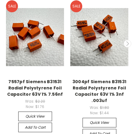
SALE
SALE
7557pf Siemens B31531
3004pf Siemens B31531
Radial Polystyrene Foil
Radial Polystyrene Foil
Capacitor 63V 1% 7.56nf
Capacitor 63V 1% 3nf
.003uf
Was:
$2.20
Now:
$1.76
Was:
$1.80
Now:
$1.44
Quick View
Quick View
Add To Cart
Add To Cart