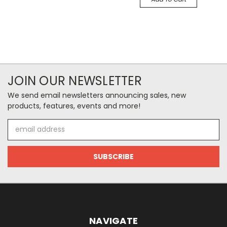
JOIN OUR NEWSLETTER
We send email newsletters announcing sales, new
products, features, events and more!
Email
Address
NAVIGATE