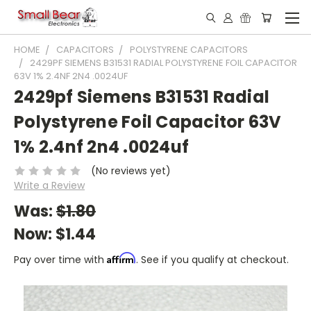
HOME
CAPACITORS
POLYSTYRENE CAPACITORS
2429PF SIEMENS B31531 RADIAL POLYSTYRENE FOIL CAPACITOR
63V 1% 2.4NF 2N4 .0024UF
2429pf Siemens B31531 Radial
Polystyrene Foil Capacitor 63V
1% 2.4nf 2n4 .0024uf
(No reviews yet)
Write a Review
Was:
$1.80
Now:
$1.44
Affirm
Pay over time with
. See if you qualify at checkout.