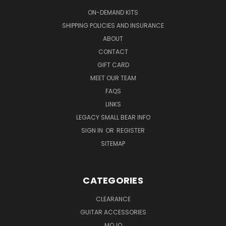
ON-DEMAND KITS
SHIPPING POLICIES AND INSURANCE
ABOUT
CONTACT
GIFT CARD
MEET OUR TEAM
FAQS
LINKS
LEGACY SMALL BEAR INFO
SIGN IN
OR
REGISTER
SITEMAP
CATEGORIES
CLEARANCE
GUITAR ACCESSORIES
MOJO