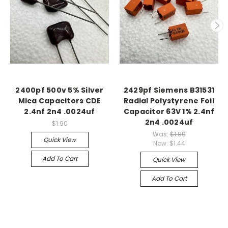
2400pf 500v 5% Silver
2429pf Siemens B31531
Mica Capacitors CDE
Radial Polystyrene Foil
2.4nf 2n4 .0024uf
Capacitor 63V 1% 2.4nf
2n4 .0024uf
$1.90
Was:
$1.80
Quick View
Now:
$1.44
Add To Cart
Quick View
Add To Cart