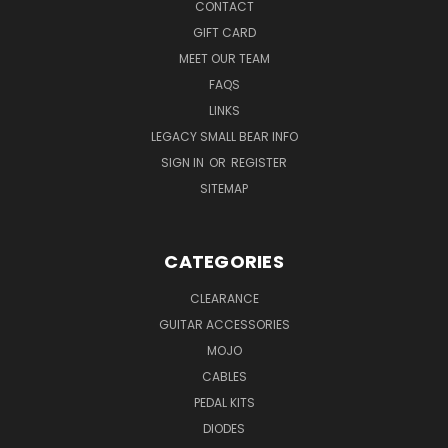
CONTACT
GIFT CARD
MEET OUR TEAM
FAQS
LINKS
LEGACY SMALL BEAR INFO
SIGN IN
OR
REGISTER
SITEMAP
CATEGORIES
CLEARANCE
GUITAR ACCESSORIES
MOJO
CABLES
PEDAL KITS
DIODES