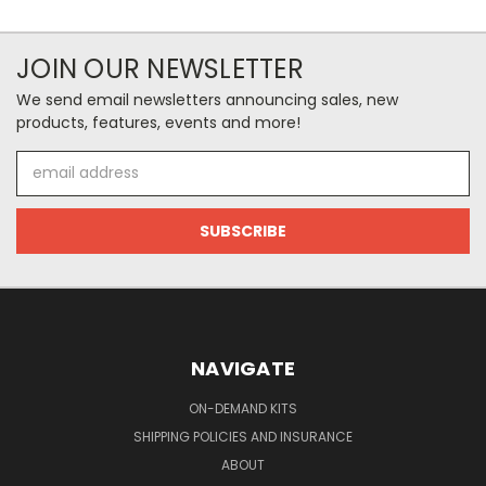
JOIN OUR NEWSLETTER
We send email newsletters announcing sales, new
products, features, events and more!
Email
Address
NAVIGATE
ON-DEMAND KITS
SHIPPING POLICIES AND INSURANCE
ABOUT