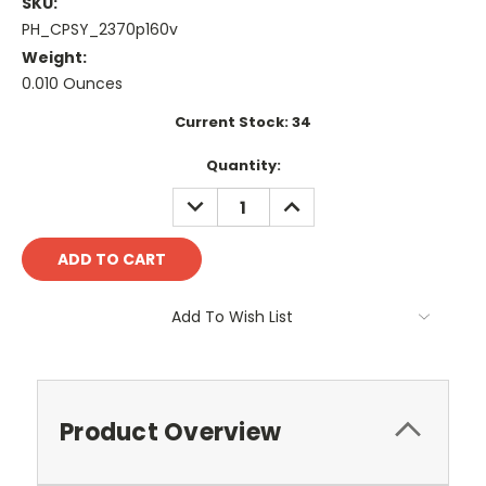
SKU:
PH_CPSY_2370p160v
Weight:
0.010 Ounces
Current Stock:
34
Quantity:
DECREASE
INCREASE
QUANTITY:
QUANTITY:
Add To Wish List
Product Overview