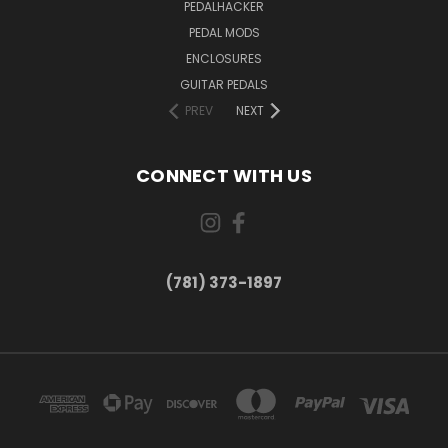
PEDALHACKER
PEDAL MODS
ENCLOSURES
GUITAR PEDALS
PREV
NEXT
CONNECT WITH US
(781) 373-1897