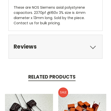
These are NOS Siemens axial polystyrene
capacitors. 2370pf @160v 3% size is 4mm
diameter x 13mm long. Sold by the piece.
Contact us for bulk pricing.
Reviews
RELATED PRODUCTS
SALE