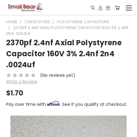
HOME
CAPACITORS
POLYSTYRENE CAPACITORS
2370PF 2.4NF AXIAL POLYSTYRENE CAPACITOR 160V 3% 2.4NF
2N4 .0024UF
2370pf 2.4nf Axial Polystyrene
Capacitor 160V 3% 2.4nf 2n4
.0024uf
(No reviews yet)
Write a Review
$1.70
Affirm
Pay over time with
. See if you qualify at checkout.