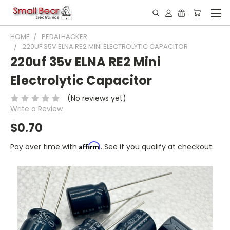
HOME
PEDALHACKER
220UF 35V ELNA RE2 MINI ELECTROLYTIC CAPACITOR
220uf 35v ELNA RE2 Mini
Electrolytic Capacitor
(No reviews yet)
Write a Review
$0.70
Affirm
Pay over time with
. See if you qualify at checkout.