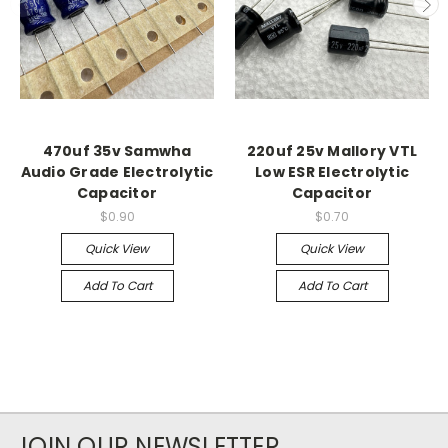
470uf 35v Samwha
220uf 25v Mallory VTL
Audio Grade Electrolytic
Low ESR Electrolytic
Capacitor
Capacitor
$0.90
$0.70
Quick View
Quick View
Add To Cart
Add To Cart
JOIN OUR NEWSLETTER