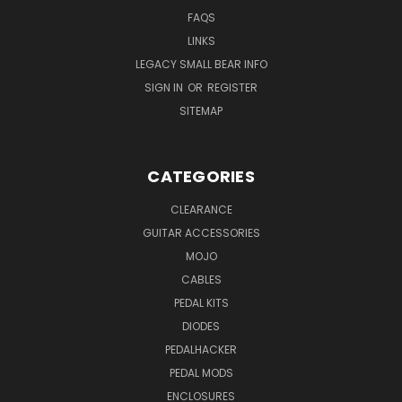
FAQS
LINKS
LEGACY SMALL BEAR INFO
SIGN IN
OR
REGISTER
SITEMAP
CATEGORIES
CLEARANCE
GUITAR ACCESSORIES
MOJO
CABLES
PEDAL KITS
DIODES
PEDALHACKER
PEDAL MODS
ENCLOSURES