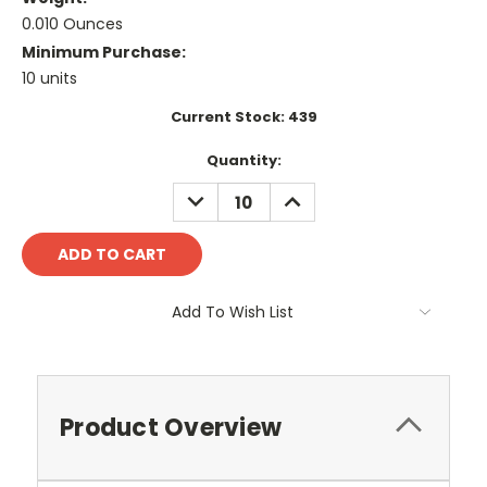
0.010 Ounces
Minimum Purchase:
10 units
Current Stock:
439
Quantity:
DECREASE
INCREASE
QUANTITY:
QUANTITY:
Add To Wish List
Product Overview