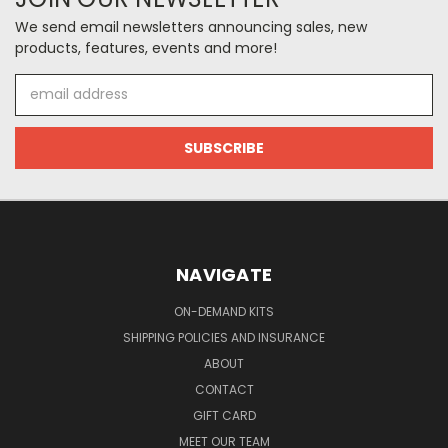
We send email newsletters announcing sales, new
products, features, events and more!
Email
Address
NAVIGATE
ON-DEMAND KITS
SHIPPING POLICIES AND INSURANCE
ABOUT
CONTACT
GIFT CARD
MEET OUR TEAM