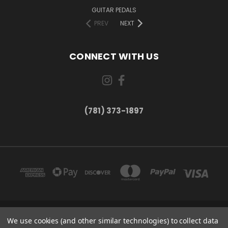
GUITAR PEDALS
PREV
NEXT
CONNECT WITH US
(781) 373-1897
167 PROSPECT STREET, UNIT 1 WALTHAM, MA 02453
We use cookies (and other similar technologies) to collect data