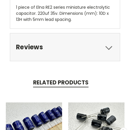
1 piece of Elna RE2 series miniature electrolytic
capacitor. 220uf 35v. Dimensions (mm): 10D x
13H with 5mm lead spacing.
Reviews
RELATED PRODUCTS