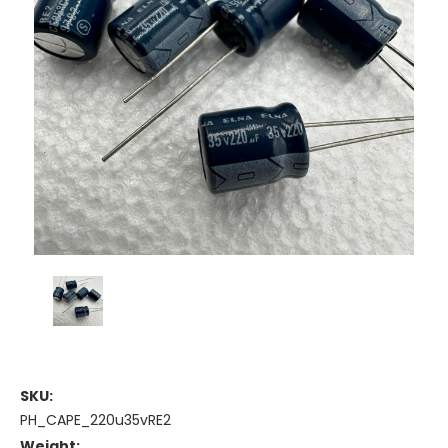
SKU:
PH_CAPE_220u35vRE2
Weight: