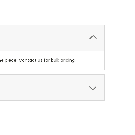
 piece. Contact us for bulk pricing.