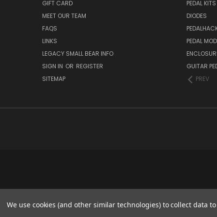
GIFT CARD
PEDAL KITS
MEET OUR TEAM
DIODES
FAQS
PEDALHAC
LINKS
PEDAL MO
LEGACY SMALL BEAR INFO
ENCLOSUR
SIGN IN
OR
REGISTER
GUITAR PE
SITEMAP
PREV
We use cookies (and other similar technologies) to collect data 