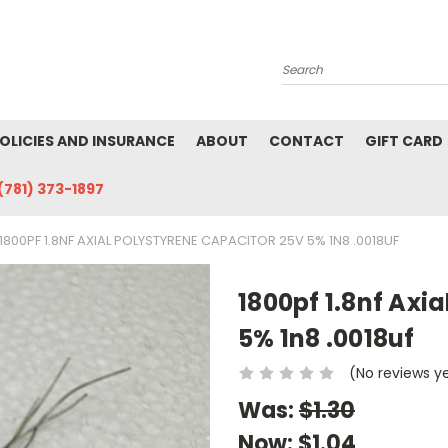
Search
POLICIES AND INSURANCE
ABOUT
CONTACT
GIFT CARD
(781) 373-1897
1800PF 1.8NF AXIAL POLYSTYRENE CAPACITOR 25V 5% 1N8 .0018UF
1800pf 1.8nf Axi
5% 1n8 .0018uf
(No reviews y
Was:
$1.30
Now:
$1.04