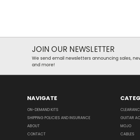
JOIN OUR NEWSLETTER
We send email newsletters announcing sales, new
and more!
NAVIGATE
CATEG
ON-DEMAND KITS
CLEARANC
SHIPPING POLICIES AND INSURANCE
GUITAR A
ABOUT
MOJO
CONTACT
CABLES