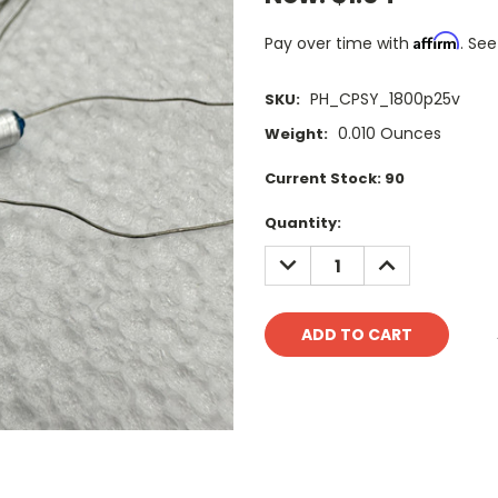
Affirm
Pay over time with
. See
PH_CPSY_1800p25v
SKU:
0.010 Ounces
Weight:
Current Stock:
90
Quantity:
DECREASE
INCREASE
QUANTITY:
QUANTITY: