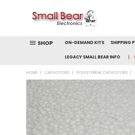
SHOP
ON-DEMAND KITS
SHIPPING 
LEGACY SMALL BEAR INFO
HOME
CAPACITORS
POLYSTYRENE CAPACITORS