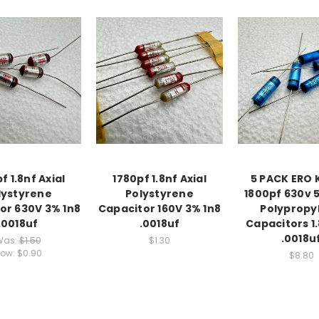
f 1.8nf Axial
1780pf 1.8nf Axial
5 PACK ERO 
lystyrene
Polystyrene
1800pf 630v 5
or 630V 3% 1n8
Capacitor 160V 3% 1n8
Polypropy
.0018uf
.0018uf
Capacitors 1.
.0018u
Was:
$1.50
$1.30
ow:
$0.90
$8.80