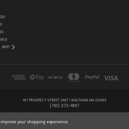
KER
DS
ES
DALS
NEXT
167 PROSPECT STREET, UNIT 1 WALTHAM, MA 02453
(781) 373-1897
© 2026 Small Bear Electronics & synthCube
to improve your shopping experience.