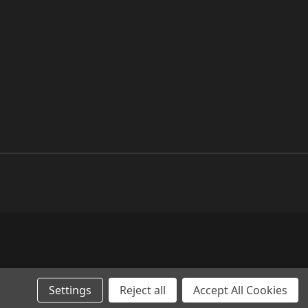
Settings
Reject all
Accept All Cookies