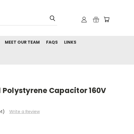
MEET OUR TEAM
FAQS
LINKS
al Polystyrene Capacitor 160V
et)
Write a Review