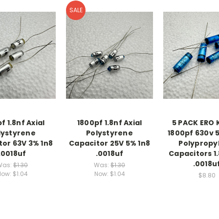
SALE
f 1.8nf Axial
1800pf 1.8nf Axial
5 PACK ERO 
lystyrene
Polystyrene
1800pf 630v 5
tor 63V 3% 1n8
Capacitor 25V 5% 1n8
Polypropy
.0018uf
.0018uf
Capacitors 1.
.0018u
Was:
$1.30
Was:
$1.30
Now:
$1.04
Now:
$1.04
$8.80