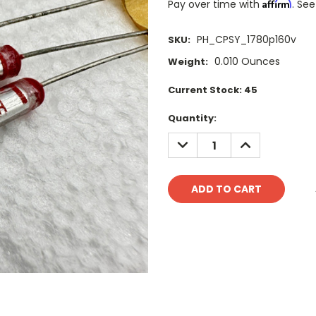
Affirm
Pay over time with
. See
PH_CPSY_1780p160v
SKU:
0.010 Ounces
Weight:
Current Stock:
45
Quantity:
DECREASE
INCREASE
QUANTITY:
QUANTITY: