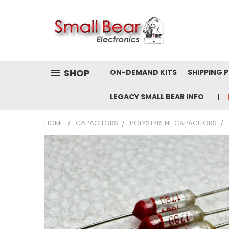
SHOP
ON-DEMAND KITS
SHIPPING 
LEGACY SMALL BEAR INFO
HOME
CAPACITORS
POLYSTYRENE CAPACITORS