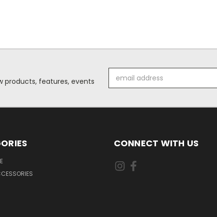
Email
 products, features, events
Address
ORIES
CONNECT WITH US
E
CCESSORIES