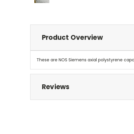
Product Overview
These are NOS Siemens axial polystyrene capac
Reviews