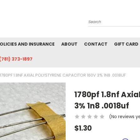
Search
POLICIES AND INSURANCE
ABOUT
CONTACT
GIFT CARD
(781) 373-1897
1780PF 1.8NF AXIAL POLYSTYRENE CAPACITOR 160V 3% 1N8 .0018UF
1780pf 1.8nf Axi
3% 1n8 .0018uf
(No reviews y
$1.30