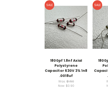
SALE
SALE
1800pf 1.8nf Axial
1800p
Polystyrene
Po
Capacitor 630V 3% 1n8
Capaci
.0018uf
Was:
$1.50
Now:
$0.90