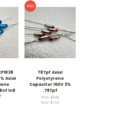
SALE
KP1838
787pf Axial
% Axial
Polystyrene
lene
Capacitor 160V 3%
8nf 1n8
.787pf
f
Was:
$1.30
Now:
$1.04