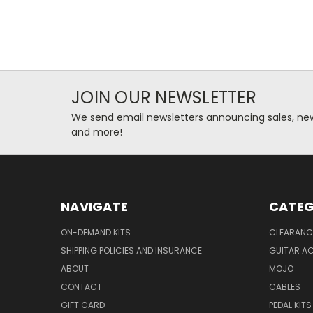
JOIN OUR NEWSLETTER
We send email newsletters announcing sales, new
and more!
NAVIGATE
CATEG
ON-DEMAND KITS
CLEARANC
SHIPPING POLICIES AND INSURANCE
GUITAR A
ABOUT
MOJO
CONTACT
CABLES
GIFT CARD
PEDAL KITS