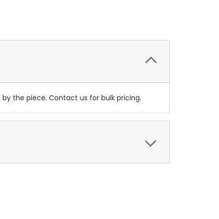
y the piece. Contact us for bulk pricing.