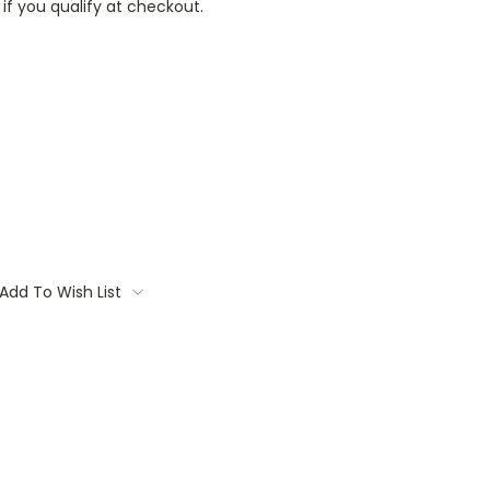
 if you qualify at checkout.
Add To Wish List