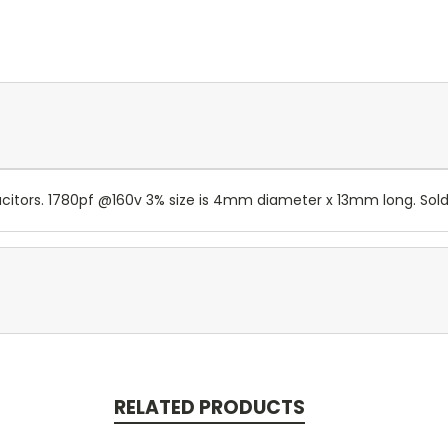
itors. 1780pf @160v 3% size is 4mm diameter x 13mm long. Sold b
RELATED PRODUCTS