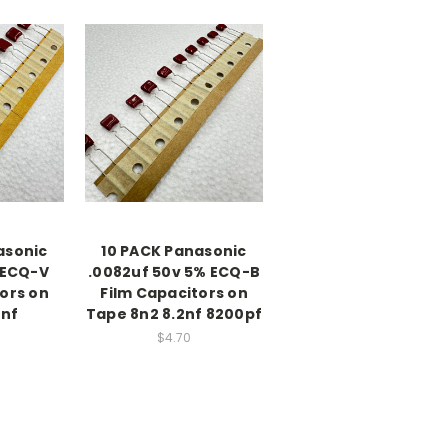
asonic
10 PACK Panasonic
 ECQ-V
.0082uf 50v 5% ECQ-B
ors on
Film Capacitors on
0nf
Tape 8n2 8.2nf 8200pf
$4.70