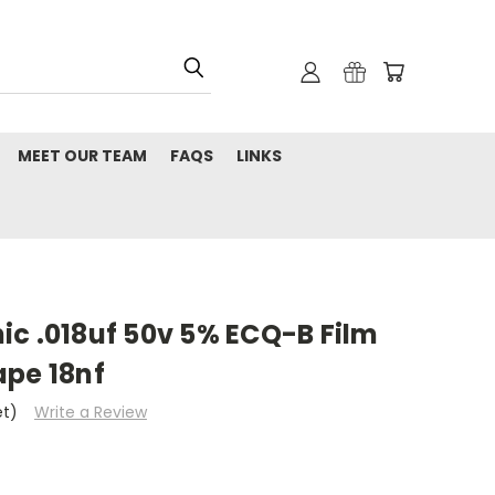
MEET OUR TEAM
FAQS
LINKS
ic .018uf 50v 5% ECQ-B Film
ape 18nf
et)
Write a Review