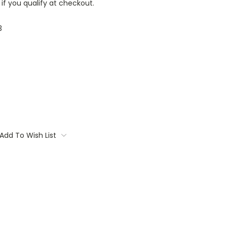
 if you qualify at checkout.
3
Add To Wish List