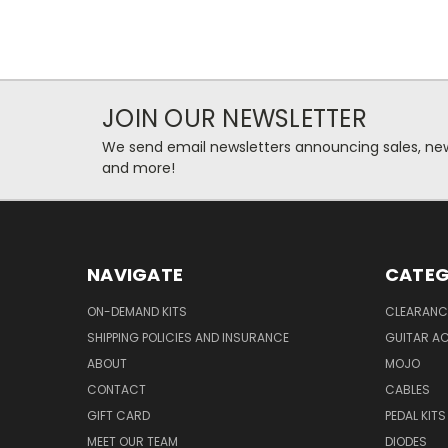
JOIN OUR NEWSLETTER
We send email newsletters announcing sales, new
and more!
NAVIGATE
CATEG
ON-DEMAND KITS
CLEARANC
SHIPPING POLICIES AND INSURANCE
GUITAR A
ABOUT
MOJO
CONTACT
CABLES
GIFT CARD
PEDAL KITS
MEET OUR TEAM
DIODES