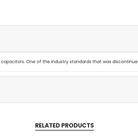
 capacitors. One of the industry standards that was discontinue
RELATED PRODUCTS