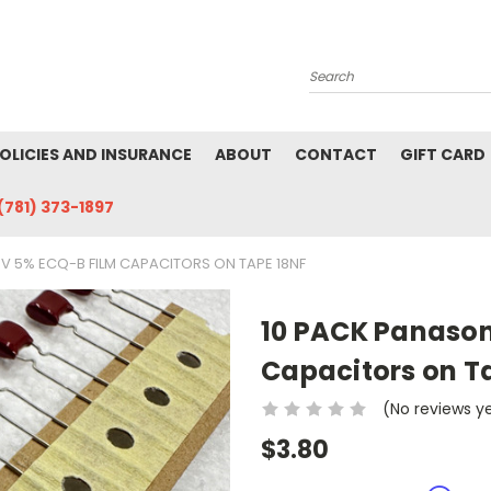
Search
POLICIES AND INSURANCE
ABOUT
CONTACT
GIFT CARD
(781) 373-1897
0V 5% ECQ-B FILM CAPACITORS ON TAPE 18NF
10 PACK Panason
Capacitors on T
(No reviews y
$3.80