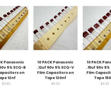
CK Panasonic
10 PACK Panasonic
10 PACK Pan
 50v 5% ECQ-B
.12uf 50v 5% ECQ-V
.15uf 50v 5%
Capacitors on
Film Capacitors on
Film Capacit
ape 12nf
Tape 120nf
Tape 15
$3.80
$5.00
$4.40