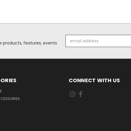
Email
 products, features, events
Address
ORIES
CONNECT WITH US
E
CCESSORIES