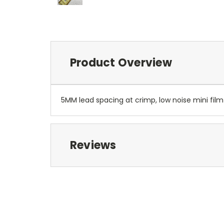
Product Overview
5MM lead spacing at crimp, low noise mini film
Reviews