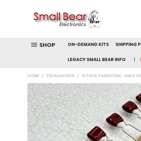
SHOP
ON-DEMAND KITS
SHIPPING 
LEGACY SMALL BEAR INFO
HOME
PEDALHACKER
10 PACK PANASONIC .018UF 5