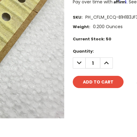
Affirm
Pay over time with
. See
PH_CFLM_ECQ-B1H183JF
SKU:
0.200 Ounces
Weight:
Current Stock:
50
Quantity:
DECREASE
INCREASE
QUANTITY:
QUANTITY: