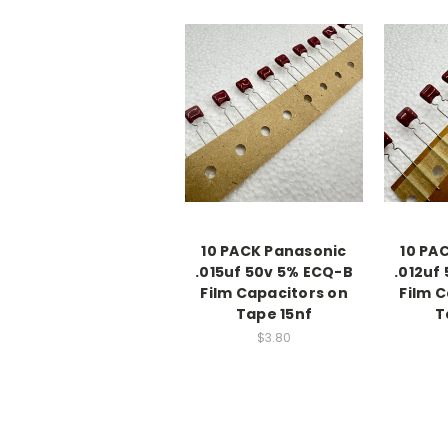
10 PACK Panasonic
10 PA
.015uf 50v 5% ECQ-B
.012uf
Film Capacitors on
Film 
Tape 15nf
T
$3.80