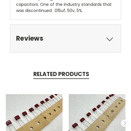
capacitors. One of the industry standards that
was discontinued. .015uf, 50v, 5%
Reviews
RELATED PRODUCTS