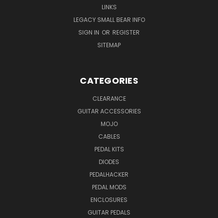
LINKS
LEGACY SMALL BEAR INFO
SIGN IN
OR
REGISTER
SITEMAP
CATEGORIES
CLEARANCE
GUITAR ACCESSORIES
MOJO
CABLES
PEDAL KITS
DIODES
PEDALHACKER
PEDAL MODS
ENCLOSURES
GUITAR PEDALS