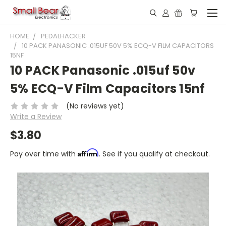
HOME
PEDALHACKER
10 PACK PANASONIC .015UF 50V 5% ECQ-V FILM CAPACITORS
15NF
10 PACK Panasonic .015uf 50v
5% ECQ-V Film Capacitors 15nf
(No reviews yet)
Write a Review
$3.80
Affirm
Pay over time with
. See if you qualify at checkout.