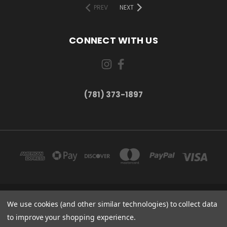
PREV
NEXT
CONNECT WITH US
(781) 373-1897
167 PROSPECT STREET, UNIT 1 WALTHAM, MA 02453
We use cookies (and other similar technologies) to collect data
(781) 373-1897
to improve your shopping experience.