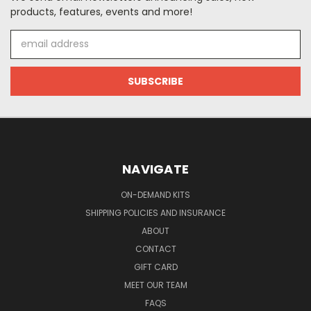
products, features, events and more!
Email
Address
NAVIGATE
ON-DEMAND KITS
SHIPPING POLICIES AND INSURANCE
ABOUT
CONTACT
GIFT CARD
MEET OUR TEAM
FAQS