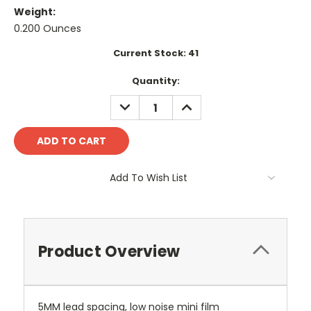
Weight:
0.200 Ounces
Current Stock:
41
Quantity:
DECREASE
INCREASE
QUANTITY:
QUANTITY:
Add To Wish List
Product Overview
5MM lead spacing, low noise mini film