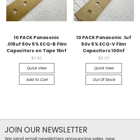
10 PACK Panasonic
10 PACK Panasonic .1uf
.015uf 50v 5% ECQ-B Film
50v 5% ECQ-V Film
Capacitors on Tape 15nf
Capacitors 100nf
$3.80
$5.00
Quick View
Quick View
Add To Cart
Out Of Stock
JOIN OUR NEWSLETTER
We send email newsletters announcing sales, new