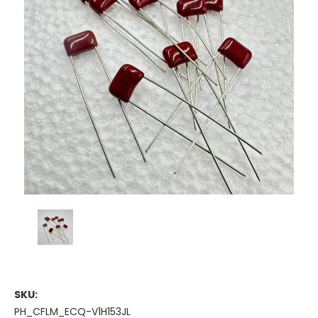
SKU:
PH_CFLM_ECQ-V1H153JL